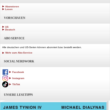
Abonnieren
Lesen
VORSCHAUEN
US
Deutsch
ABO SERVICE
Alle deutschen und US-Serien können abonniert bzw. bestellt werden.
Mehr zum Abo-Service
SOCIAL NERDWORK
Facebook
Instagram
TikTok
UNSERE LESETIPPS