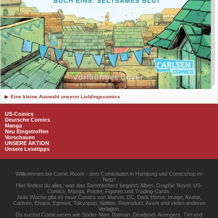
Eine kleine Auswahl unserer Lieblingscomics
US-Comics
Deutsche Comics
Manga
Neu Eingetroffen
Vorschauen
UNSERE AKTION
Unsere Lesetipps
Willkommen bei Comic Room - dem Comicladen in Hamburg und Comicshop im
Netz!
Hier findest du alles, was das Sammlerherz begehrt: Alben, Graphic Novel, US-
Comics, Manga, Poster, Figuren und Trading-Cards.
Jede Woche gibt es neue Comics von Marvel, DC, Dark Horse, Image, Avatar,
Carlsen, Ehapa, Egmont, Tokyopop, Splitter, Reprodukt, Avant und vielen anderen
Verlagen.
Du suchst Comicserien wie Spider-Man, Batman, Deadpool, Avengers, Tim und