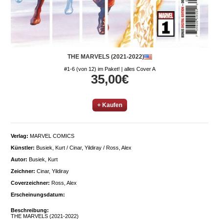
THE MARVELS (2021-2022)
#1-6 (von 12) im Paket! | alles Cover A
35,00€
+ Kaufen
Verlag:
MARVEL COMICS
Künstler:
Busiek, Kurt / Cinar, Yildiray / Ross, Alex
Autor:
Busiek, Kurt
Zeichner:
Cinar, Yildiray
Coverzeichner:
Ross, Alex
Erscheinungsdatum:
Beschreibung:
THE MARVELS (2021-2022)