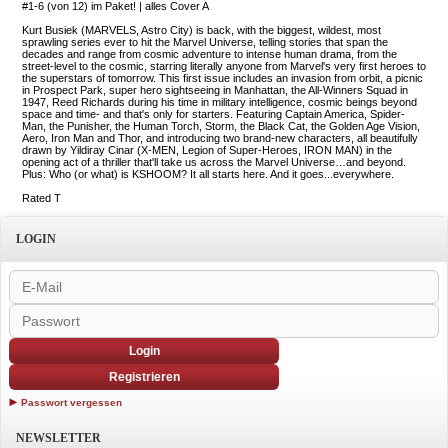
#1-6 (von 12) im Paket! | alles Cover A
Kurt Busiek (MARVELS, Astro City) is back, with the biggest, wildest, most
sprawling series ever to hit the Marvel Universe, telling stories that span the
decades and range from cosmic adventure to intense human drama, from the
street-level to the cosmic, starring literally anyone from Marvel's very first heroes to
the superstars of tomorrow. This first issue includes an invasion from orbit, a picnic
in Prospect Park, super hero sightseeing in Manhattan, the All-Winners Squad in
1947, Reed Richards during his time in military intelligence, cosmic beings beyond
space and time- and that's only for starters. Featuring Captain America, Spider-
Man, the Punisher, the Human Torch, Storm, the Black Cat, the Golden Age Vision,
Aero, Iron Man and Thor, and introducing two brand-new characters, all beautifully
drawn by Yildiray Cinar (X-MEN, Legion of Super-Heroes, IRON MAN) in the
opening act of a thriller that'll take us across the Marvel Universe…and beyond.
Plus: Who (or what) is KSHOOM? It all starts here. And it goes...everywhere.
Rated T
LOGIN
Login
Registrieren
Passwort vergessen
NEWSLETTER