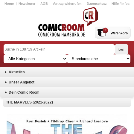
Home
|
Newsletter
|
AGB
|
Vertrag widerrufen
|
Datenschutz
|
Hilfe / Infos
0
Aktuelles
Unser Angebot
Dein Comic Room
THE MARVELS (2021-2022)