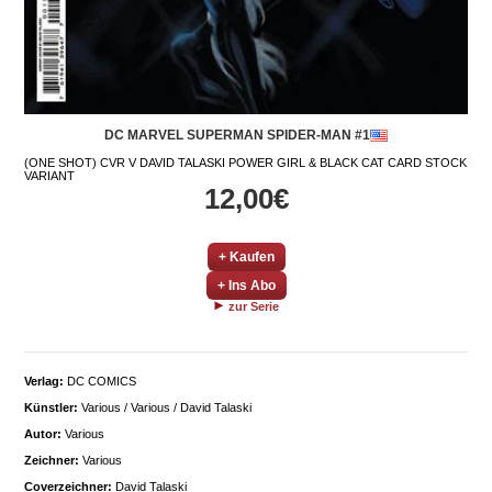
DC MARVEL SUPERMAN SPIDER-MAN #1
(ONE SHOT) CVR V DAVID TALASKI POWER GIRL & BLACK CAT CARD STOCK
VARIANT
12,00€
+ Kaufen
+ Ins Abo
zur Serie
Verlag:
DC COMICS
Künstler:
Various / Various / David Talaski
Autor:
Various
Zeichner:
Various
Coverzeichner:
David Talaski