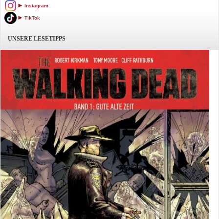
Instagram
TikTok
UNSERE LESETIPPS