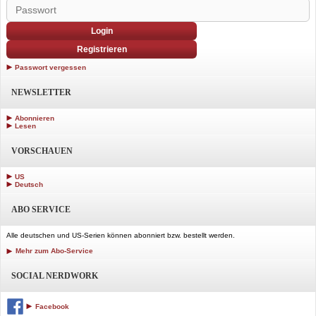
Login
Registrieren
Passwort vergessen
NEWSLETTER
Abonnieren
Lesen
VORSCHAUEN
US
Deutsch
ABO SERVICE
Alle deutschen und US-Serien können abonniert bzw. bestellt werden.
Mehr zum Abo-Service
SOCIAL NERDWORK
Facebook