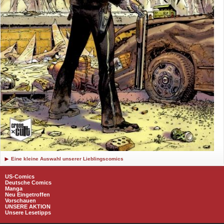
Eine kleine Auswahl unserer Lieblingscomics
US-Comics
Deutsche Comics
Manga
Neu Eingetroffen
Vorschauen
UNSERE AKTION
Unsere Lesetipps