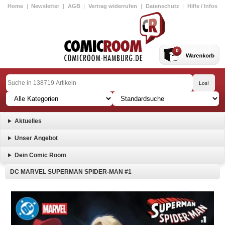
Home
|
Newsletter
|
AGB
|
Vertrag widerrufen
|
Datenschutz
|
Hilfe / Infos
0
Aktuelles
Unser Angebot
Dein Comic Room
DC MARVEL SUPERMAN SPIDER-MAN #1