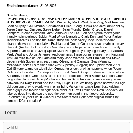
Erscheinungsdatum:
31.03.2026
Beschreibung:
LEGENDARY CREATORS TAKE ON THE MAN OF STEEL AND YOUR FRIENDLY
NEIGHBORHOOD SPIDER-MAN! Written by Mark Waid, Tom King, Matt Fraction,
Sean Murphy, Gail Simone, Christopher Priest, Greg Rucka and Jeff Lemire Art by
Jorge Jimenez, Jim Lee, Steve Lieber, Sean Murphy, Belen Ortega, Daniel
Sampere, Nicola Scott and Rafa Sandoval The Last Son of Krypton meets your
friendly neighborhood Spider-Man! When journalists Clark Kent and Peter Parker
find themselves chasing the same story, the conspiracy they uncover could
change the world--especially if Brainiac and Doctor Octopus have anything to say
about it. (And we bet they do!) Good thing our intrepid newshounds are secretly
Superman and the amazing Spider-Man. Brought to you by legendary storytellers
Mark Waid and Jorge Jimenez. And don't miss these bonus stories: Tom King and
Jim Lee tell a tale of Lois Lane and Mary Jane Watson. Matt Fraction and Steve
Lieber revisit Superman's pal Jimmy Olsen...and Carnage! Sean Murphy,
meanwhile, takes us to the future with Superboy (Legion) and Spider-Man 2099.
Gail Simone teams up with Belen Ortega for a look at what happens when Power
Girl meets Punisher. Christopher Priest and Daniel Sampere show us a time when
Superboy Prime (who reads all the comics) decided to visit Spider-Man right after
he got the black suit. Greg Rucka and Nicola Scott take us on an exciting race--
between the Daily Planet and the Daily Bugle. Plus, we finally get to answer the age-
old question of who would win in a fair fight, Pa Kent or Uncle Ben! Just kidding,
those guys are too nice to fight each other, but Jeff Lemire and Rafa Sandoval will
take us deep into the past to see the two men bond in the face of adversity.
Celebrate 50 years of DC/Marvel crossovers with eight new original stories by
some of DC’s top talent!
LOGIN