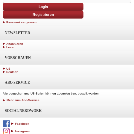
Login
Registrieren
Passwort vergessen
NEWSLETTER
Abonnieren
Lesen
VORSCHAUEN
US
Deutsch
ABO SERVICE
Alle deutschen und US-Serien können abonniert bzw. bestellt werden.
Mehr zum Abo-Service
SOCIAL NERDWORK
Facebook
Instagram