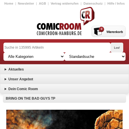
Home
|
Newsletter
|
AGB
|
Vertrag widerrufen
|
Datenschutz
|
Hilfe / Infos
0
Aktuelles
Unser Angebot
Dein Comic Room
BRING ON THE BAD GUYS TP