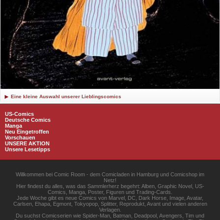
Eine kleine Auswahl unserer Lieblingscomics
US-Comics
Deutsche Comics
Manga
Neu Eingetroffen
Vorschauen
UNSERE AKTION
Unsere Lesetipps
Willkommen bei Comic Room - dem Comicladen in Hamburg und Comicshop im
Netz!
Hier findest du alles, was das Sammlerherz begehrt: Alben, Graphic Novel, US-
Comics, Manga, Poster, Figuren und Trading-Cards.
Jede Woche gibt es neue Comics von Marvel, DC, Dark Horse, Image, Avatar,
Carlsen, Ehapa, Egmont, Tokyopop, Splitter, Reprodukt, Avant und vielen anderen
Verlagen.
Du suchst Comicserien wie Spider-Man, Batman, Deadpool, Avengers, Tim und