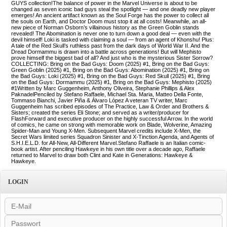
GUYS collection!The balance of power in the Marvel Universe is about to be
changed as seven iconic bad guys steal the spotlight — and one deadly new player
emerges! An ancient artifact known as the Soul Forge has the power to collect all
the souls on Earth, and Doctor Doom must stop it at all costs! Meanwhile, an all-
new piece of Norman Osborn’s villainous history as the Green Goblin stands
revealed! The Abomination is never one to turn down a good deal — even with the
devil himself! Loki is tasked with claiming a soul — from an agent of Khonshu! Plus:
A tale of the Red Skull’s ruthless past from the dark days of World War II. And the
Dread Dormammu is drawn into a battle across generations! But will Mephisto
prove himself the biggest bad of all? And just who is the mysterious Sister Sorrow?
COLLECTING: Bring on the Bad Guys: Doom (2025) #1, Bring on the Bad Guys:
Green Goblin (2025) #1, Bring on the Bad Guys: Abomination (2025) #1, Bring on
the Bad Guys: Loki (2025) #1, Bring on the Bad Guys: Red Skull (2025) #1, Bring
on the Bad Guys: Dormammu (2025) #1, Bring on the Bad Guys: Mephisto (2025)
#1Written by Marc Guggenheim, Anthony Oliveira, Stephanie Phillips & Alex
PaknadelPenciled by Stefano Raffaele, Michael Sta. Maria, Matteo Della Fonte,
Tommaso Bianchi, Javier Piña & Álvaro López A veteran TV writer, Marc
Guggenheim has scribed episodes of The Practice, Law & Order and Brothers &
Sisters; created the series Eli Stone; and served as a writer/producer for
FlashForward and executive producer on the highly successful Arrow. In the world
of comics, he came on strong with memorable work on Blade, Wolverine, Amazing
Spider-Man and Young X-Men. Subsequent Marvel credits include X-Men, the
Secret Wars limited series Squadron Sinister and X-Tinction Agenda, and Agents of
S.H.I.E.L.D. for All-New, All-Different Marvel.Stefano Raffaele is an Italian comic-
book artist. After penciling Hawkeye in his own title over a decade ago, Raffaele
returned to Marvel to draw both Clint and Kate in Generations: Hawkeye &
Hawkeye.
LOGIN