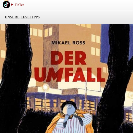
TikTok
UNSERE LESETIPPS