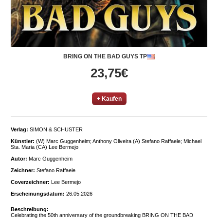
BRING ON THE BAD GUYS TP
23,75€
+ Kaufen
Verlag:
SIMON & SCHUSTER
Künstler:
(W) Marc Guggenheim; Anthony Oliveira (A) Stefano Raffaele; Michael
Sta. Maria (CA) Lee Bermejo
Autor:
Marc Guggenheim
Zeichner:
Stefano Raffaele
Coverzeichner:
Lee Bermejo
Erscheinungsdatum:
26.05.2026
Beschreibung:
Celebrating the 50th anniversary of the groundbreaking BRING ON THE BAD