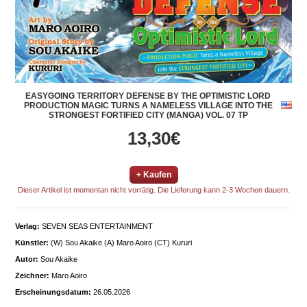
EASYGOING TERRITORY DEFENSE BY THE OPTIMISTIC LORD
PRODUCTION MAGIC TURNS A NAMELESS VILLAGE INTO THE
STRONGEST FORTIFIED CITY (MANGA) VOL. 07 TP
13,30€
+ Kaufen
Dieser Artikel ist momentan nicht vorrätig. Die Lieferung kann 2-3 Wochen dauern.
Verlag:
SEVEN SEAS ENTERTAINMENT
Künstler:
(W) Sou Akaike (A) Maro Aoiro (CT) Kururi
Autor:
Sou Akaike
Zeichner:
Maro Aoiro
Erscheinungsdatum:
26.05.2026