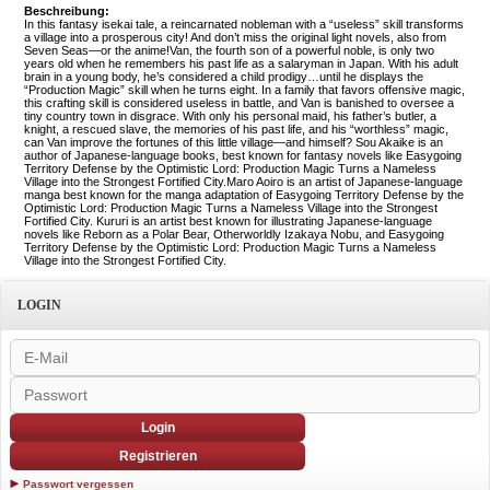
Beschreibung:
In this fantasy isekai tale, a reincarnated nobleman with a “useless” skill transforms
a village into a prosperous city! And don’t miss the original light novels, also from
Seven Seas—or the anime!Van, the fourth son of a powerful noble, is only two
years old when he remembers his past life as a salaryman in Japan. With his adult
brain in a young body, he’s considered a child prodigy…until he displays the
“Production Magic” skill when he turns eight. In a family that favors offensive magic,
this crafting skill is considered useless in battle, and Van is banished to oversee a
tiny country town in disgrace. With only his personal maid, his father’s butler, a
knight, a rescued slave, the memories of his past life, and his “worthless” magic,
can Van improve the fortunes of this little village—and himself? Sou Akaike is an
author of Japanese-language books, best known for fantasy novels like Easygoing
Territory Defense by the Optimistic Lord: Production Magic Turns a Nameless
Village into the Strongest Fortified City.Maro Aoiro is an artist of Japanese-language
manga best known for the manga adaptation of Easygoing Territory Defense by the
Optimistic Lord: Production Magic Turns a Nameless Village into the Strongest
Fortified City. Kururi is an artist best known for illustrating Japanese-language
novels like Reborn as a Polar Bear, Otherworldly Izakaya Nobu, and Easygoing
Territory Defense by the Optimistic Lord: Production Magic Turns a Nameless
Village into the Strongest Fortified City.
LOGIN
Login
Registrieren
Passwort vergessen