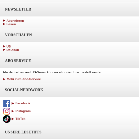
NEWSLETTER
Abonnieren
Lesen
VORSCHAUEN
US
Deutsch
ABO SERVICE
Alle deutschen und US-Serien können abonniert bzw. bestellt werden.
Mehr zum Abo-Service
SOCIAL NERDWORK
Facebook
Instagram
TikTok
UNSERE LESETIPPS