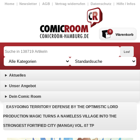
Home
|
Newsletter
|
AGB
|
Vertrag widerrufen
|
Datenschutz
|
Hilfe / Infos
0
Aktuelles
Unser Angebot
Dein Comic Room
EASYGOING TERRITORY DEFENSE BY THE OPTIMISTIC LORD
PRODUCTION MAGIC TURNS A NAMELESS VILLAGE INTO THE
STRONGEST FORTIFIED CITY (MANGA) VOL. 07 TP