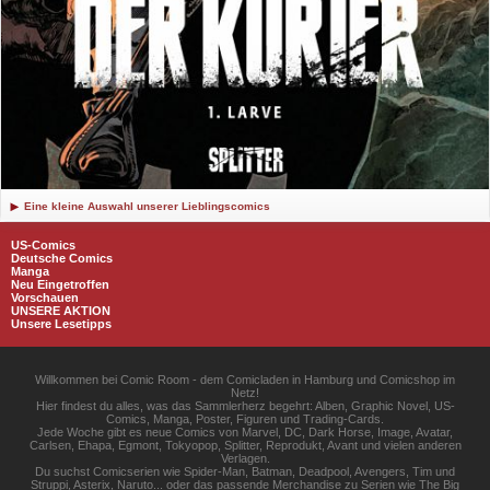
Eine kleine Auswahl unserer Lieblingscomics
US-Comics
Deutsche Comics
Manga
Neu Eingetroffen
Vorschauen
UNSERE AKTION
Unsere Lesetipps
Willkommen bei Comic Room - dem Comicladen in Hamburg und Comicshop im
Netz!
Hier findest du alles, was das Sammlerherz begehrt: Alben, Graphic Novel, US-
Comics, Manga, Poster, Figuren und Trading-Cards.
Jede Woche gibt es neue Comics von Marvel, DC, Dark Horse, Image, Avatar,
Carlsen, Ehapa, Egmont, Tokyopop, Splitter, Reprodukt, Avant und vielen anderen
Verlagen.
Du suchst Comicserien wie Spider-Man, Batman, Deadpool, Avengers, Tim und
Struppi, Asterix, Naruto... oder das passende Merchandise zu Serien wie The Big