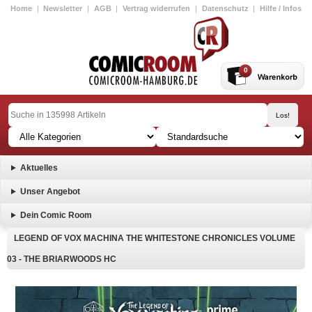
Home
|
Newsletter
|
AGB
|
Vertrag widerrufen
|
Datenschutz
|
Hilfe / Infos
0
Aktuelles
Unser Angebot
Dein Comic Room
LEGEND OF VOX MACHINA THE WHITESTONE CHRONICLES VOLUME
03 - THE BRIARWOODS HC