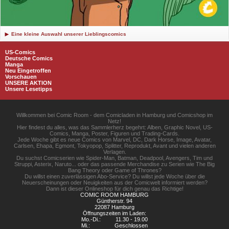
Eine kleine Auswahl unserer Lieblingscomics
US-Comics
Deutsche Comics
Manga
Neu Eingetroffen
Vorschauen
UNSERE AKTION
Unsere Lesetipps
Willkommen bei Comic Room - dem Comicladen in Hamburg und Comicshop im
Netz!
Hier findest du alles, was das Sammlerherz begehrt: Alben, Graphic Novel, US-
Comics, Manga, Poster, Figuren und Trading-Cards.
Jede Woche gibt es neue Comics von Marvel, DC, Dark Horse, Image, Avatar,
Carlsen, Ehapa, Egmont, Tokyopop, Splitter, Reprodukt, Avant und vielen anderen
Verlagen.
Du suchst Comicserien wie Spider-Man, Batman, Deadpool, Avengers, Tim und
Struppi, Asterix, Naruto... oder das passende Merchandise zu Serien wie The Big
Bang Theory oder Game of Thrones?
Du willst einen zuverlässigen Abo-Service? Du willst jede Woche über die
Neuerscheinungen oder Neuigkeiten aus der Comicwelt informiert werden?
Dann ist dieser Onlineshop für dich genau das Richtige!
COMIC ROOM HAMBURG
Güntherstr. 94
22087 Hamburg
Öffnungszeiten im Laden:
Mo.-Di.:
11.30 - 19.00
Mi.:
Geschlossen