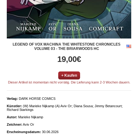
LEGEND OF VOX MACHINA THE WHITESTONE CHRONICLES
VOLUME 03 - THE BRIARWOODS HC
19,00€
+ Kaufen
Dieser Artikel ist momentan nicht vorrätig. Die Lieferung kann 2-3 Wochen dauern.
Verlag:
DARK HORSE COMICS
Künstler:
(W) Marieke Nijkamp (A) Aviv Or; Diana Sousa; Jimmy Betancourt;
Richard Starkings
Autor:
Marieke Nijkamp
Zeichner:
Aviv Or
Erscheinungsdatum:
30.06.2026