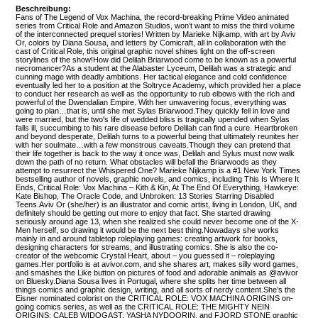
Beschreibung:
Fans of The Legend of Vox Machina, the record-breaking Prime Video animated
series from Critical Role and Amazon Studios, won’t want to miss the third volume
of the interconnected prequel stories! Written by Marieke Nijkamp, with art by Aviv
Or, colors by Diana Sousa, and letters by Comicraft, all in collaboration with the
cast of Critical Role, this original graphic novel shines light on the off-screen
storylines of the show!How did Delilah Briarwood come to be known as a powerful
necromancer?As a student at the Alabaster Lyceum, Delilah was a strategic and
cunning mage with deadly ambitions. Her tactical elegance and cold confidence
eventually led her to a position at the Soltryce Academy, which provided her a place
to conduct her research as well as the opportunity to rub elbows with the rich and
powerful of the Dwendalian Empire. With her unwavering focus, everything was
going to plan…that is, until she met Sylas Briarwood.They quickly fell in love and
were married, but the two's life of wedded bliss is tragically upended when Sylas
falls ill, succumbing to his rare disease before Delilah can find a cure. Heartbroken
and beyond desperate, Delilah turns to a powerful being that ultimately reunites her
with her soulmate…with a few monstrous caveats.Though they can pretend that
their life together is back to the way it once was, Delilah and Sylus must now walk
down the path of no return. What obstacles will befall the Briarwoods as they
attempt to resurrect the Whispered One? Marieke Nijkamp is a #1 New York Times
bestselling author of novels, graphic novels, and comics, including This Is Where It
Ends, Critical Role: Vox Machina – Kith & Kin, At The End Of Everything, Hawkeye:
Kate Bishop, The Oracle Code, and Unbroken: 13 Stories Starring Disabled
Teens.Aviv Or (she/her) is an illustrator and comic artist, living in London, UK, and
definitely should be getting out more to enjoy that fact. She started drawing
seriously around age 13, when she realized she could never become one of the X-
Men herself, so drawing it would be the next best thing.Nowadays she works
mainly in and around tabletop roleplaying games: creating artwork for books,
designing characters for streams, and illustrating comics. She is also the co-
creator of the webcomic Crystal Heart, about – you guessed it – roleplaying
games.Her portfolio is at avivor.com, and she shares art, makes silly word games,
and smashes the Like button on pictures of food and adorable animals as @avivor
on Bluesky.Diana Sousa lives in Portugal, where she splits her time between all
things comics and graphic design, writing, and all sorts of nerdy content.She’s the
Eisner nominated colorist on the CRITICAL ROLE: VOX MACHINA ORIGINS on-
going comics series, as well as the CRITICAL ROLE: THE MIGHTY NEIN
ORIGINS: CALEB WIDOGAST, YASHA NYDOORIN, and FJORD STONE graphic