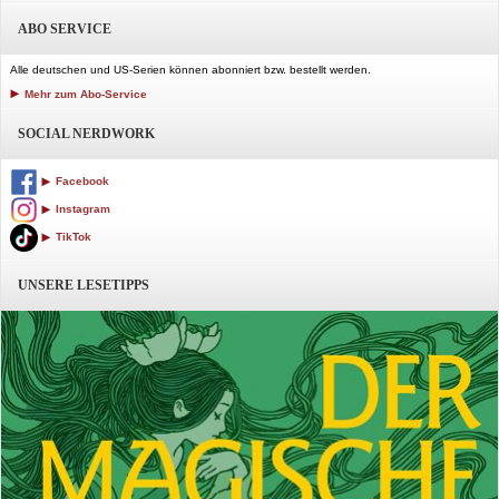
ABO SERVICE
Alle deutschen und US-Serien können abonniert bzw. bestellt werden.
Mehr zum Abo-Service
SOCIAL NERDWORK
Facebook
Instagram
TikTok
UNSERE LESETIPPS