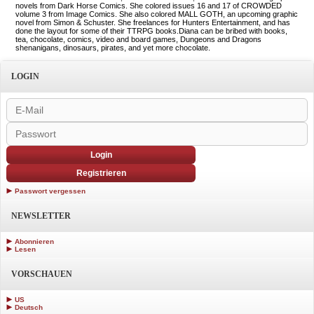
novels from Dark Horse Comics. She colored issues 16 and 17 of CROWDED
volume 3 from Image Comics. She also colored MALL GOTH, an upcoming graphic
novel from Simon & Schuster. She freelances for Hunters Entertainment, and has
done the layout for some of their TTRPG books.Diana can be bribed with books,
tea, chocolate, comics, video and board games, Dungeons and Dragons
shenanigans, dinosaurs, pirates, and yet more chocolate.
LOGIN
Login
Registrieren
Passwort vergessen
NEWSLETTER
Abonnieren
Lesen
VORSCHAUEN
US
Deutsch