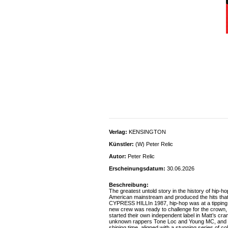
Verlag:
KENSINGTON
Künstler:
(W) Peter Relic
Autor:
Peter Relic
Erscheinungsdatum:
30.06.2026
Beschreibung:
The greatest untold story in the history of hip-h
American mainstream and produced the hits th
CYPRESS HILLIn 1987, hip-hop was at a tipping poi
new crew was ready to challenge for the crown,
started their own independent label in Matt’s cr
unknown rappers Tone Loc and Young MC, and afte
shining time, aligned with a stunning series of c