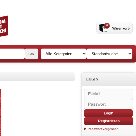
0
LOGIN
Login
Registrieren
Passwort vergessen