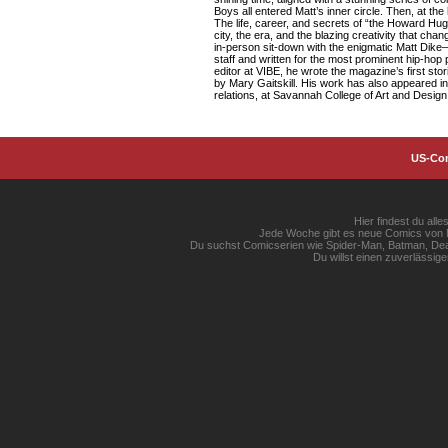
Boys all entered Matt’s inner circle. Then, at th
The life, career, and secrets of “the Howard Hugh
city, the era, and the blazing creativity that c
in-person sit-down with the enigmatic Matt Dike
staff and written for the most prominent hip-hop
editor at VIBE, he wrote the magazine’s first s
by Mary Gaitskill. His work has also appeared in 
relations, at Savannah College of Art and Design
US-Co
Hier findest du al
Jede Woche gibt es neue Comics von Ma
Du suchst Comicserien wie Spider-Man, Batman, Dead
Du willst einen zuverlässi