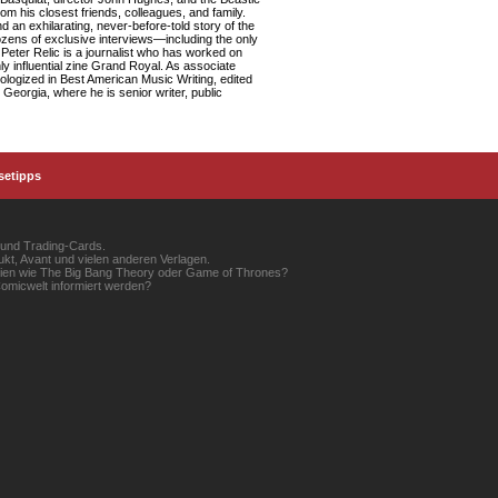
om his closest friends, colleagues, and family.
d an exhilarating, never-before-told story of the
dozens of exclusive interviews—including the only
Peter Relic is a journalist who has worked on
ly influential zine Grand Royal. As associate
logized in Best American Music Writing, edited
Georgia, where he is senior writer, public
setipps
 und Trading-Cards.
kt, Avant und vielen anderen Verlagen.
erien wie The Big Bang Theory oder Game of Thrones?
omicwelt informiert werden?