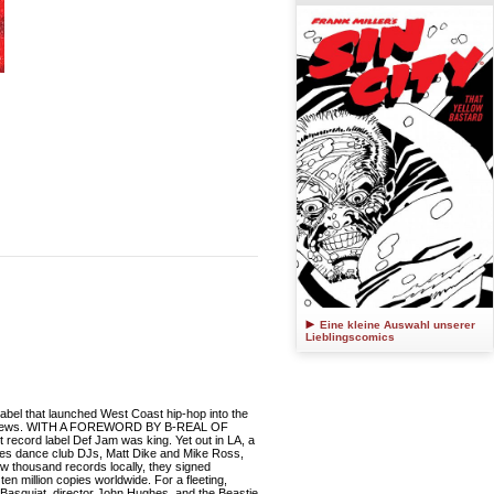
Eine kleine Auswahl unserer
Lieblingscomics
 label that launched West Coast hip-hop into the
interviews. WITH A FOREWORD BY B-REAL OF
t record label Def Jam was king. Yet out in LA, a
eles dance club DJs, Matt Dike and Mike Ross,
ew thousand records locally, they signed
 million copies worldwide. For a fleeting,
el Basquiat, director John Hughes, and the Beastie