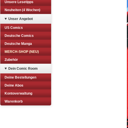
Unsere Lesetipps
Neuheiten (4 Wochen)
Unser Angebot
US Comics
Deutsche Comics
Deutsche Manga
MERCH-SHOP (NEU)
Zubehör
Dein Comic Room
Deine Bestellungen
Deine Abos
Kontoverwaltung
Warenkorb