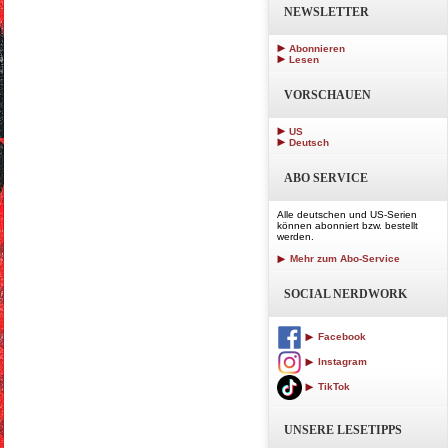
NEWSLETTER
Abonnieren
Lesen
VORSCHAUEN
US
Deutsch
ABO SERVICE
Alle deutschen und US-Serien
können abonniert bzw. bestellt
werden.
Mehr zum Abo-Service
SOCIAL NERDWORK
Facebook
Instagram
TikTok
UNSERE LESETIPPS