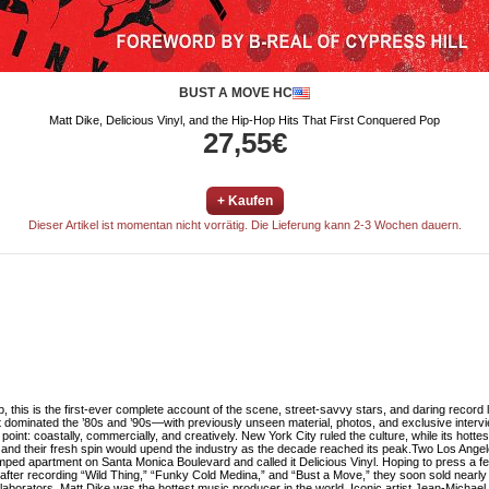
BUST A MOVE HC
Matt Dike, Delicious Vinyl, and the Hip-Hop Hits That First Conquered Pop
27,55€
+ Kaufen
Dieser Artikel ist momentan nicht vorrätig. Die Lieferung kann 2-3 Wochen dauern.
op, this is the first-ever complete account of the scene, street-savvy stars, and daring record
at dominated the ’80s and ’90s—with previously unseen material, photos, and exclusive 
nt: coastally, commercially, and creatively. New York City ruled the culture, while its hottes
 and their fresh spin would upend the industry as the decade reached its peak.Two Los Ang
amped apartment on Santa Monica Boulevard and called it Delicious Vinyl. Hoping to press a f
r recording “Wild Thing,” “Funky Cold Medina,” and “Bust a Move,” they soon sold nearly ten
ollaborators, Matt Dike was the hottest music producer in the world. Iconic artist Jean-Micha