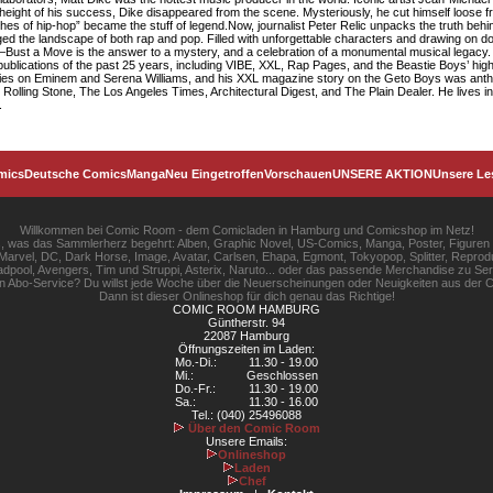
e height of his success, Dike disappeared from the scene. Mysteriously, he cut himself loose fr
es of hip-hop” became the stuff of legend.Now, journalist Peter Relic unpacks the truth behin
hanged the landscape of both rap and pop. Filled with unforgettable characters and drawing on 
—Bust a Move is the answer to a mystery, and a celebration of a monumental musical legacy. 
 publications of the past 25 years, including VIBE, XXL, Rap Pages, and the Beastie Boys’ high
tories on Eminem and Serena Williams, and his XXL magazine story on the Geto Boys was antho
Rolling Stone, The Los Angeles Times, Architectural Digest, and The Plain Dealer. He lives in 
.
mics
Deutsche Comics
Manga
Neu Eingetroffen
Vorschauen
UNSERE AKTION
Unsere Le
Willkommen bei Comic Room - dem Comicladen in Hamburg und Comicshop im Netz!
les, was das Sammlerherz begehrt: Alben, Graphic Novel, US-Comics, Manga, Poster, Figuren
rvel, DC, Dark Horse, Image, Avatar, Carlsen, Ehapa, Egmont, Tokyopop, Splitter, Reprodu
pool, Avengers, Tim und Struppi, Asterix, Naruto... oder das passende Merchandise zu S
gen Abo-Service? Du willst jede Woche über die Neuerscheinungen oder Neuigkeiten aus der C
Dann ist dieser Onlineshop für dich genau das Richtige!
COMIC ROOM HAMBURG
Güntherstr. 94
22087 Hamburg
Öffnungszeiten im Laden:
Mo.-Di.:
11.30 - 19.00
Mi.:
Geschlossen
Do.-Fr.:
11.30 - 19.00
Sa.:
11.30 - 16.00
Tel.: (040) 25496088
Über den Comic Room
Unsere Emails:
Onlineshop
Laden
Chef