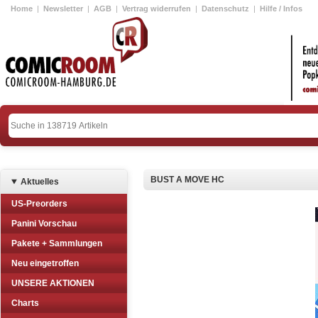
Home
|
Newsletter
|
AGB
|
Vertrag widerrufen
|
Datenschutz
|
Hilfe / Infos
BUST A MOVE HC
Aktuelles
US-Preorders
Panini Vorschau
Pakete + Sammlungen
Neu eingetroffen
UNSERE AKTIONEN
Charts