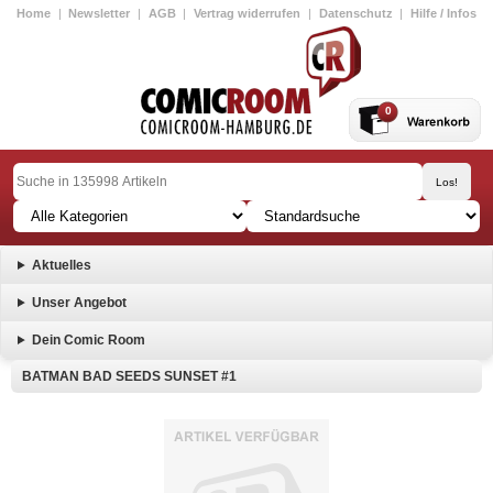
Home
|
Newsletter
|
AGB
|
Vertrag widerrufen
|
Datenschutz
|
Hilfe / Infos
0
Aktuelles
Unser Angebot
Dein Comic Room
BATMAN BAD SEEDS SUNSET #1