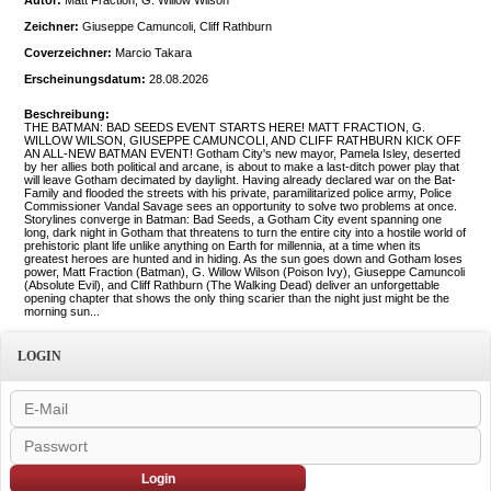
Autor:
Matt Fraction, G. Willow Wilson
Zeichner:
Giuseppe Camuncoli, Cliff Rathburn
Coverzeichner:
Marcio Takara
Erscheinungsdatum:
28.08.2026
Beschreibung:
THE BATMAN: BAD SEEDS EVENT STARTS HERE! MATT FRACTION, G.
WILLOW WILSON, GIUSEPPE CAMUNCOLI, AND CLIFF RATHBURN KICK OFF
AN ALL-NEW BATMAN EVENT! Gotham City's new mayor, Pamela Isley, deserted
by her allies both political and arcane, is about to make a last-ditch power play that
will leave Gotham decimated by daylight. Having already declared war on the Bat-
Family and flooded the streets with his private, paramilitarized police army, Police
Commissioner Vandal Savage sees an opportunity to solve two problems at once.
Storylines converge in Batman: Bad Seeds, a Gotham City event spanning one
long, dark night in Gotham that threatens to turn the entire city into a hostile world of
prehistoric plant life unlike anything on Earth for millennia, at a time when its
greatest heroes are hunted and in hiding. As the sun goes down and Gotham loses
power, Matt Fraction (Batman), G. Willow Wilson (Poison Ivy), Giuseppe Camuncoli
(Absolute Evil), and Cliff Rathburn (The Walking Dead) deliver an unforgettable
opening chapter that shows the only thing scarier than the night just might be the
morning sun...
LOGIN
Login