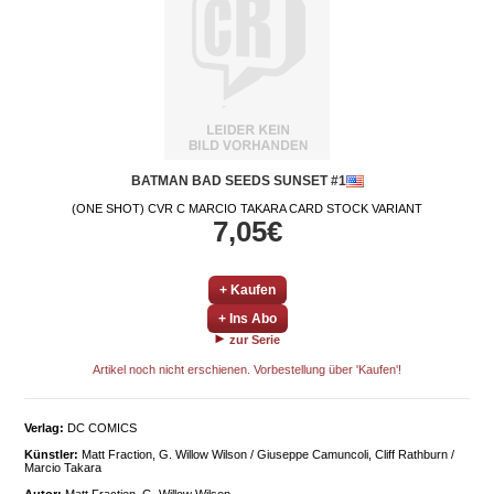
BATMAN BAD SEEDS SUNSET #1
(ONE SHOT) CVR C MARCIO TAKARA CARD STOCK VARIANT
7,05€
+ Kaufen
+ Ins Abo
zur Serie
Artikel noch nicht erschienen. Vorbestellung über 'Kaufen'!
Verlag:
DC COMICS
Künstler:
Matt Fraction, G. Willow Wilson / Giuseppe Camuncoli, Cliff Rathburn /
Marcio Takara