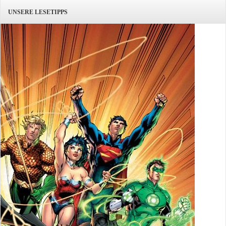
UNSERE LESETIPPS