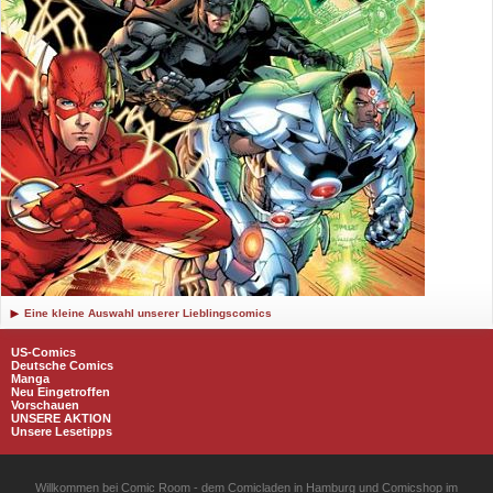
Eine kleine Auswahl unserer Lieblingscomics
US-Comics
Deutsche Comics
Manga
Neu Eingetroffen
Vorschauen
UNSERE AKTION
Unsere Lesetipps
Willkommen bei Comic Room - dem Comicladen in Hamburg und Comicshop im