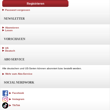
Registrieren
Passwort vergessen
NEWSLETTER
Abonnieren
Lesen
VORSCHAUEN
US
Deutsch
ABO SERVICE
Alle deutschen und US-Serien können abonniert bzw. bestellt werden.
Mehr zum Abo-Service
SOCIAL NERDWORK
Facebook
Instagram
TikTok