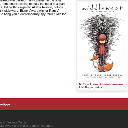
dealing with paranormal incidents. In the right
 someone is plotting to steal the head of a giant-
ts, led by the enigmatic Alistair Romeo, delves
our visible wars. Eisner Award winner Ram V
 bring you a contemporary spy thriller with the
Eine kleine Auswahl unserer
Lieblingscomics
setipps
 und Trading-Cards.
kt, Avant und vielen anderen Verlagen.