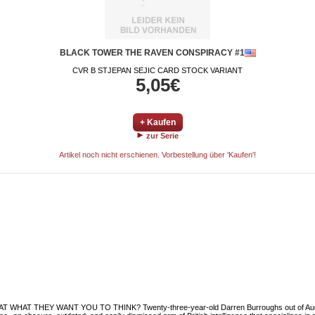
BLACK TOWER THE RAVEN CONSPIRACY #1
CVR B STJEPAN SEJIC CARD STOCK VARIANT
5,05€
+ Kaufen
zur Serie
Artikel noch nicht erschienen. Vorbestellung über 'Kaufen'!
WHAT THEY WANT YOU TO THINK? Twenty-three-year-old Darren Burroughs out of Audubon,