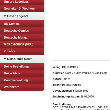
Unsere Lesetipps
Neuheiten (4 Wochen)
Unser Angebot
US Comics
Deutsche Comics
Deutsche Manga
MERCH-SHOP (NEU)
Zubehör
Dein Comic Room
Deine Bestellungen
Verlag:
DC COMICS
Künstler:
Ram V / Mike Perkins / Evan Cagle
Deine Abos
Autor:
Ram V
Kontoverwaltung
Zeichner:
Mike Perkins
Warenkorb
Coverzeichner:
Stjepan Sejic
Erscheinungsdatum:
28.08.2026
Beschreibung:
OCCULT WARFARE IS A FANTASY... OR IS THAT 