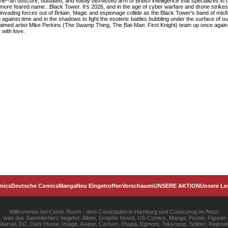
Nine--an obscure, outdated, and easily dismissed arm of British intelligence that specializes in 
, more feared name...Black Tower. It's 2026, and in the age of cyber warfare and drone strikes,
invading forces out of Britain. Magic and espionage collide as the Black Tower's band of misfi
g against time and in the shadows to fight the esoteric battles bubbling under the surface of 
med artist Mike Perkins (The Swamp Thing, The Bat-Man: First Knight) team up once again to
 with love.
mics
Deutsche Comics
Manga
Neu Eingetroffen
Vorschauen
UNSERE AKTION
Unsere Le
Willkommen bei Comic Room - dem Comicladen in Hamburg und Comicshop im Netz!
les, was das Sammlerherz begehrt: Alben, Graphic Novel, US-Comics, Manga, Poster, Figuren
rvel, DC, Dark Horse, Image, Avatar, Carlsen, Ehapa, Egmont, Tokyopop, Splitter, Reprodu