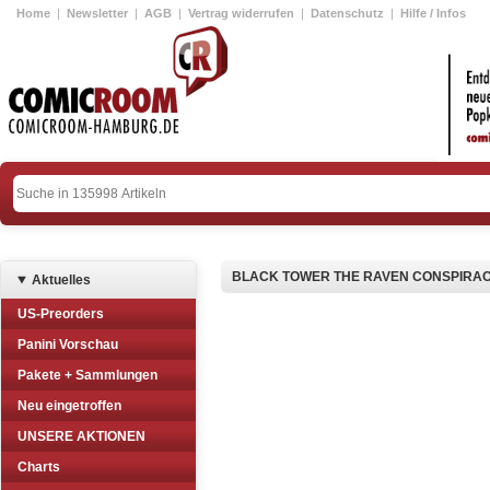
Home
|
Newsletter
|
AGB
|
Vertrag widerrufen
|
Datenschutz
|
Hilfe / Infos
BLACK TOWER THE RAVEN CONSPIRAC
Aktuelles
US-Preorders
Panini Vorschau
Pakete + Sammlungen
Neu eingetroffen
UNSERE AKTIONEN
Charts