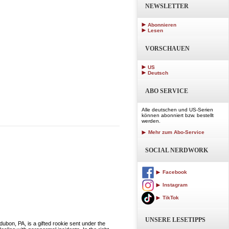
NEWSLETTER
Abonnieren
Lesen
VORSCHAUEN
US
Deutsch
ABO SERVICE
Alle deutschen und US-Serien
können abonniert bzw. bestellt
werden.
Mehr zum Abo-Service
SOCIAL NERDWORK
Facebook
Instagram
TikTok
UNSERE LESETIPPS
 PA, is a gifted rookie sent under the