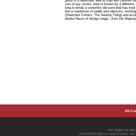
guise of a diplomatic aide to train with Division 
sort of spy circles, they're known by a different
king to break a centuries-old ward that has kept 
into a maelstrom of spells and silencers, workin
(Detective Comics, The Swamp Thing) and acclai
distinct flavor of Vertigo magic...from His Majesty
US-Co
Hier findest du al
Jede Woche gibt es neue Comics von Ma