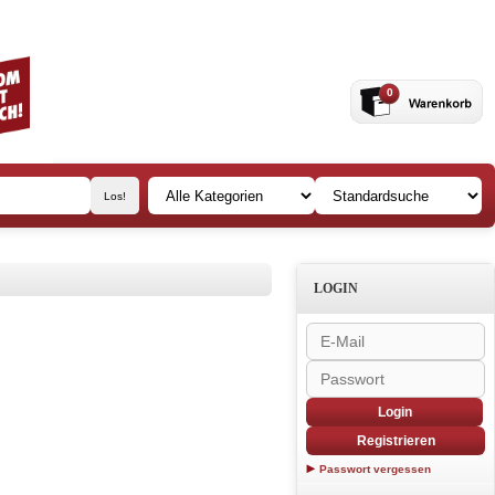
0
LOGIN
Login
Registrieren
Passwort vergessen