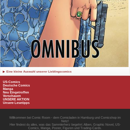
Eine kleine Auswahl unserer Lieblingscomics
US-Comics
Deutsche Comics
Manga
Neu Eingetroffen
Vorschauen
UNSERE AKTION
Unsere Lesetipps
Willkommen bei Comic Room - dem Comicladen in Hamburg und Comicshop im
Netz!
Hier findest du alles, was das Sammlerherz begehrt: Alben, Graphic Novel, US-
Comics, Manga, Poster, Figuren und Trading-Cards.