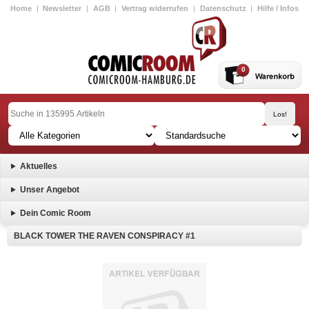
Home
|
Newsletter
|
AGB
|
Vertrag widerrufen
|
Datenschutz
|
Hilfe / Infos
0
Aktuelles
Unser Angebot
Dein Comic Room
BLACK TOWER THE RAVEN CONSPIRACY #1