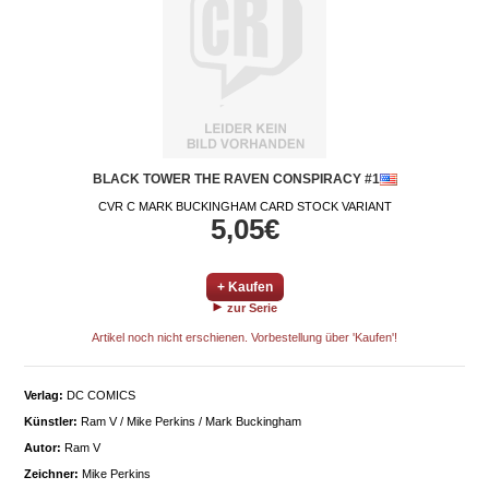
BLACK TOWER THE RAVEN CONSPIRACY #1
CVR C MARK BUCKINGHAM CARD STOCK VARIANT
5,05€
+ Kaufen
zur Serie
Artikel noch nicht erschienen. Vorbestellung über 'Kaufen'!
Verlag:
DC COMICS
Künstler:
Ram V / Mike Perkins / Mark Buckingham
Autor:
Ram V
Zeichner:
Mike Perkins