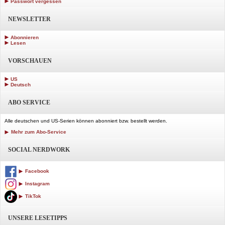
Passwort vergessen
NEWSLETTER
Abonnieren
Lesen
VORSCHAUEN
US
Deutsch
ABO SERVICE
Alle deutschen und US-Serien können abonniert bzw. bestellt werden.
Mehr zum Abo-Service
SOCIAL NERDWORK
Facebook
Instagram
TikTok
UNSERE LESETIPPS