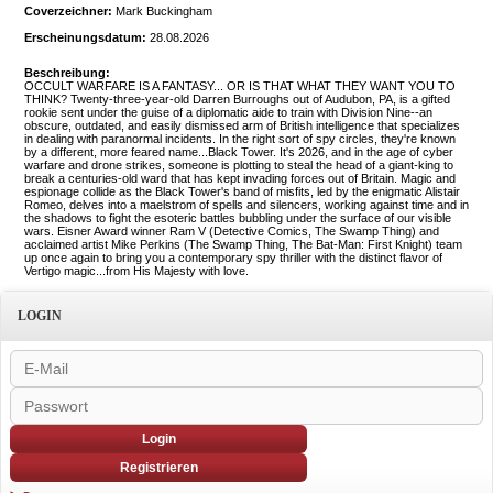
Coverzeichner:
Mark Buckingham
Erscheinungsdatum:
28.08.2026
Beschreibung:
OCCULT WARFARE IS A FANTASY... OR IS THAT WHAT THEY WANT YOU TO
THINK? Twenty-three-year-old Darren Burroughs out of Audubon, PA, is a gifted
rookie sent under the guise of a diplomatic aide to train with Division Nine--an
obscure, outdated, and easily dismissed arm of British intelligence that specializes
in dealing with paranormal incidents. In the right sort of spy circles, they're known
by a different, more feared name...Black Tower. It's 2026, and in the age of cyber
warfare and drone strikes, someone is plotting to steal the head of a giant-king to
break a centuries-old ward that has kept invading forces out of Britain. Magic and
espionage collide as the Black Tower's band of misfits, led by the enigmatic Alistair
Romeo, delves into a maelstrom of spells and silencers, working against time and in
the shadows to fight the esoteric battles bubbling under the surface of our visible
wars. Eisner Award winner Ram V (Detective Comics, The Swamp Thing) and
acclaimed artist Mike Perkins (The Swamp Thing, The Bat-Man: First Knight) team
up once again to bring you a contemporary spy thriller with the distinct flavor of
Vertigo magic...from His Majesty with love.
LOGIN
Login
Registrieren