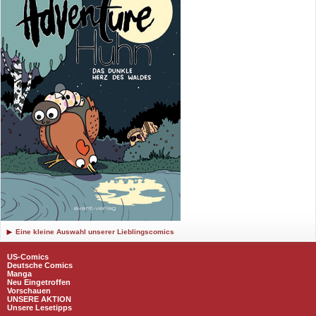
Eine kleine Auswahl unserer Lieblingscomics
US-Comics
Deutsche Comics
Manga
Neu Eingetroffen
Vorschauen
UNSERE AKTION
Unsere Lesetipps