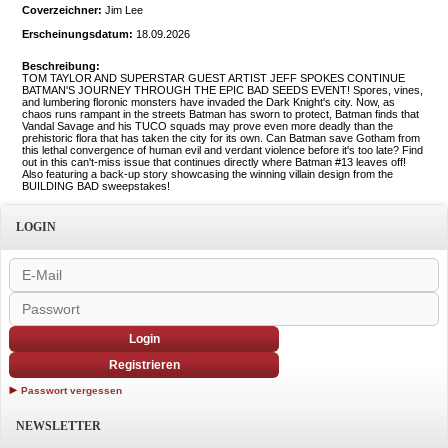
Coverzeichner:
Jim Lee
Erscheinungsdatum:
18.09.2026
Beschreibung:
TOM TAYLOR AND SUPERSTAR GUEST ARTIST JEFF SPOKES CONTINUE
BATMAN'S JOURNEY THROUGH THE EPIC BAD SEEDS EVENT! Spores, vines,
and lumbering floronic monsters have invaded the Dark Knight's city. Now, as
chaos runs rampant in the streets Batman has sworn to protect, Batman finds that
Vandal Savage and his TUCO squads may prove even more deadly than the
prehistoric flora that has taken the city for its own. Can Batman save Gotham from
this lethal convergence of human evil and verdant violence before it's too late? Find
out in this can't-miss issue that continues directly where Batman #13 leaves off!
Also featuring a back-up story showcasing the winning villain design from the
BUILDING BAD sweepstakes!
LOGIN
Login
Registrieren
Passwort vergessen
NEWSLETTER