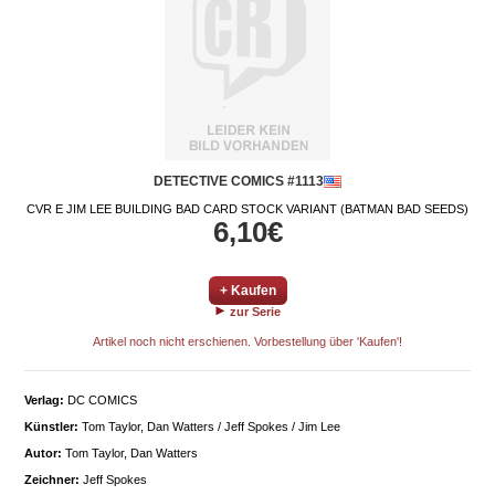
DETECTIVE COMICS #1113
CVR E JIM LEE BUILDING BAD CARD STOCK VARIANT (BATMAN BAD SEEDS)
6,10€
+ Kaufen
zur Serie
Artikel noch nicht erschienen. Vorbestellung über 'Kaufen'!
Verlag:
DC COMICS
Künstler:
Tom Taylor, Dan Watters / Jeff Spokes / Jim Lee
Autor:
Tom Taylor, Dan Watters
Zeichner:
Jeff Spokes