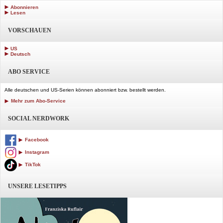
Abonnieren
Lesen
VORSCHAUEN
US
Deutsch
ABO SERVICE
Alle deutschen und US-Serien können abonniert bzw. bestellt werden.
Mehr zum Abo-Service
SOCIAL NERDWORK
Facebook
Instagram
TikTok
UNSERE LESETIPPS