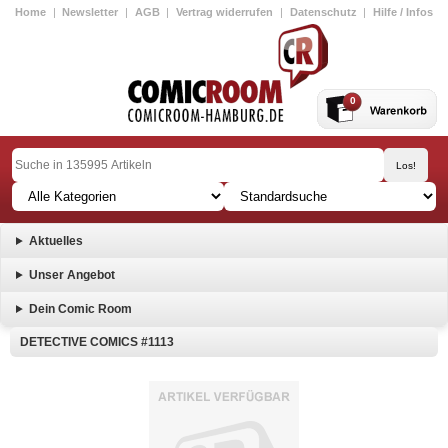
Home
|
Newsletter
|
AGB
|
Vertrag widerrufen
|
Datenschutz
|
Hilfe / Infos
0
Aktuelles
Unser Angebot
Dein Comic Room
DETECTIVE COMICS #1113