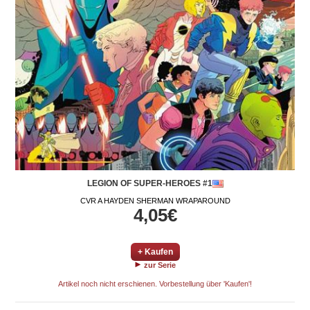
LEGION OF SUPER-HEROES #1
CVR A HAYDEN SHERMAN WRAPAROUND
4,05€
+ Kaufen
zur Serie
Artikel noch nicht erschienen. Vorbestellung über 'Kaufen'!