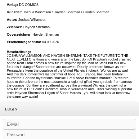
Verlag:
DC COMICS
Künstler:
Joshua Williamson / Hayden Sherman / Hayden Sherman
Autor:
Joshua Williamson
Zeichner:
Hayden Sherman
Coverzeichner:
Hayden Sherman
Erscheinungsdatum:
04.09.2026
Beschreibung:
JOSHUA WILLIAMSON AND HAYDEN SHERMAN TAKE THE FUTURE TO THE
NEXT LEVEL! One thousand years after the Last Son Of Krypton's rocket crashed
on the Kent Farm comes a new future inspired by the Man of Steel! But this new
future is in danger! Superheroes are outlawed! Deadly enforcers known as the
Persuaders keep the populace of the United Planets in check! Worlds are at war!
And this dark tomorrow's last glimmer of hope, R.J. Brande, has been brutally
murdered. Can the mysterious Brainiac 1 of 5 solve Brande's murder? To restore
hope to the universe, he must assemble a legion of gifted young rebels from across
the cosmos! But they are scattered across the universe! Witness the dawn of a
new future in DC Comics architect Joshua Williamson and Eisner-winning superstar
artist Hayden Sherman's Legion of Super-Heroes...you will never look at tomorrow
the same way again!
LOGIN