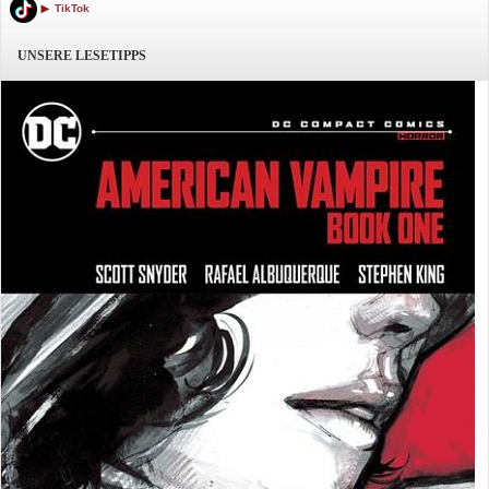
TikTok
UNSERE LESETIPPS