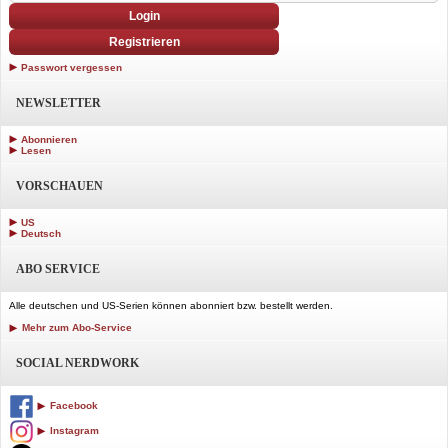
Login
Registrieren
Passwort vergessen
NEWSLETTER
Abonnieren
Lesen
VORSCHAUEN
US
Deutsch
ABO SERVICE
Alle deutschen und US-Serien können abonniert bzw. bestellt werden.
Mehr zum Abo-Service
SOCIAL NERDWORK
Facebook
Instagram