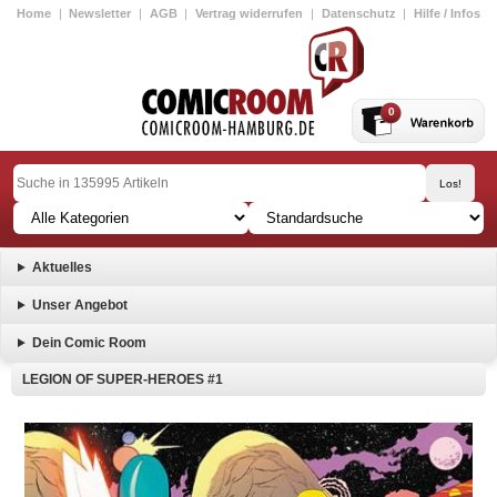
Home
|
Newsletter
|
AGB
|
Vertrag widerrufen
|
Datenschutz
|
Hilfe / Infos
0
Aktuelles
Unser Angebot
Dein Comic Room
LEGION OF SUPER-HEROES #1