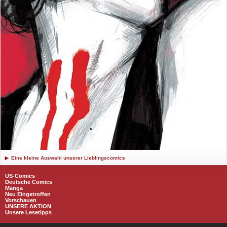
Eine kleine Auswahl unserer Lieblingscomics
US-Comics
Deutsche Comics
Manga
Neu Eingetroffen
Vorschauen
UNSERE AKTION
Unsere Lesetipps