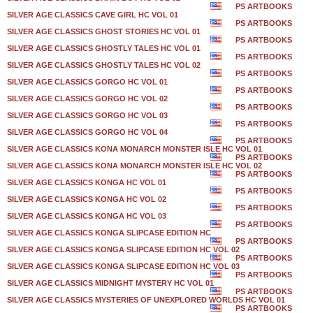
PS ARTBOOKS
SILVER AGE CLASSICS CAVE GIRL HC VOL 01
PS ARTBOOKS
SILVER AGE CLASSICS GHOST STORIES HC VOL 01
PS ARTBOOKS
SILVER AGE CLASSICS GHOSTLY TALES HC VOL 01
PS ARTBOOKS
SILVER AGE CLASSICS GHOSTLY TALES HC VOL 02
PS ARTBOOKS
SILVER AGE CLASSICS GORGO HC VOL 01
PS ARTBOOKS
SILVER AGE CLASSICS GORGO HC VOL 02
PS ARTBOOKS
SILVER AGE CLASSICS GORGO HC VOL 03
PS ARTBOOKS
SILVER AGE CLASSICS GORGO HC VOL 04
PS ARTBOOKS
SILVER AGE CLASSICS KONA MONARCH MONSTER ISLE HC VOL 01
PS ARTBOOKS
SILVER AGE CLASSICS KONA MONARCH MONSTER ISLE HC VOL 02
PS ARTBOOKS
SILVER AGE CLASSICS KONGA HC VOL 01
PS ARTBOOKS
SILVER AGE CLASSICS KONGA HC VOL 02
PS ARTBOOKS
SILVER AGE CLASSICS KONGA HC VOL 03
PS ARTBOOKS
SILVER AGE CLASSICS KONGA SLIPCASE EDITION HC
PS ARTBOOKS
SILVER AGE CLASSICS KONGA SLIPCASE EDITION HC VOL 02
PS ARTBOOKS
SILVER AGE CLASSICS KONGA SLIPCASE EDITION HC VOL 03
PS ARTBOOKS
SILVER AGE CLASSICS MIDNIGHT MYSTERY HC VOL 01
PS ARTBOOKS
SILVER AGE CLASSICS MYSTERIES OF UNEXPLORED WORLDS HC VOL 01
PS ARTBOOKS