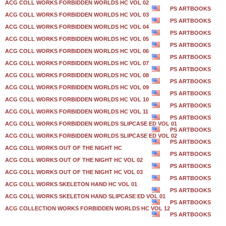
ACG COLL WORKS FORBIDDEN WORLDS HC VOL 02
PS ARTBOOKS
ACG COLL WORKS FORBIDDEN WORLDS HC VOL 03
PS ARTBOOKS
ACG COLL WORKS FORBIDDEN WORLDS HC VOL 04
PS ARTBOOKS
ACG COLL WORKS FORBIDDEN WORLDS HC VOL 05
PS ARTBOOKS
ACG COLL WORKS FORBIDDEN WORLDS HC VOL 06
PS ARTBOOKS
ACG COLL WORKS FORBIDDEN WORLDS HC VOL 07
PS ARTBOOKS
ACG COLL WORKS FORBIDDEN WORLDS HC VOL 08
PS ARTBOOKS
ACG COLL WORKS FORBIDDEN WORLDS HC VOL 09
PS ARTBOOKS
ACG COLL WORKS FORBIDDEN WORLDS HC VOL 10
PS ARTBOOKS
ACG COLL WORKS FORBIDDEN WORLDS HC VOL 11
PS ARTBOOKS
ACG COLL WORKS FORBIDDEN WORLDS SLIPCASE ED VOL 01
PS ARTBOOKS
ACG COLL WORKS FORBIDDEN WORLDS SLIPCASE ED VOL 02
PS ARTBOOKS
ACG COLL WORKS OUT OF THE NIGHT HC
PS ARTBOOKS
ACG COLL WORKS OUT OF THE NIGHT HC VOL 02
PS ARTBOOKS
ACG COLL WORKS OUT OF THE NIGHT HC VOL 03
PS ARTBOOKS
ACG COLL WORKS SKELETON HAND HC VOL 01
PS ARTBOOKS
ACG COLL WORKS SKELETON HAND SLIPCASE ED VOL 01
PS ARTBOOKS
ACG COLLECTION WORKS FORBIDDEN WORLDS HC VOL 12
PS ARTBOOKS