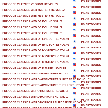
PS ARTBOOKS
PRE CODE CLASSICS VOODOO HC VOL 03
PS ARTBOOKS
PRE CODE CLASSICS WEB MYSTERY HC VOL 02
PS ARTBOOKS
PRE CODE CLASSICS WEB MYSTERY HC VOL 03
PS ARTBOOKS
PRE CODE CLASSICS WEB OF EVIL HC VOL 01
PS ARTBOOKS
PRE CODE CLASSICS WEB OF EVIL HC VOL 02
PS ARTBOOKS
PRE CODE CLASSICS WEB OF EVIL HC VOL 03
PS ARTBOOKS
PRE CODE CLASSICS WEB OF EVIL SOFTEE VOL 01
PS ARTBOOKS
PRE CODE CLASSICS WEB OF EVIL SOFTEE VOL 02
PS ARTBOOKS
PRE CODE CLASSICS WEB OF MYSTERY HC VOL 01
PS ARTBOOKS
PRE CODE CLASSICS WEB OF MYSTERY HC VOL 04
PS ARTBOOKS
PRE CODE CLASSICS WEB OF MYSTERY HC VOL 05
PS ARTBOOKS
PRE CODE CLASSICS WEB OF MYSTERY SOFTEE
PS ARTBOOKS
PRE CODE CLASSICS WEIRD ADVENTURES HC VOL 01
PS ARTBOOKS
PRE CODE CLASSICS WEIRD ADVENTURES SLIPCASE ED HC VOL 01
PS ARTBOOKS
PRE CODE CLASSICS WEIRD ADVENTURES THRILLERS HC VOL 01
PS ARTBOOKS
PRE CODE CLASSICS WEIRD HORRORS HC VOL 01
PS ARTBOOKS
PRE CODE CLASSICS WEIRD HORRORS HC VOL 02
PS ARTBOOKS
PRE CODE CLASSICS WEIRD HORRORS SLIPCASE ED HC VOL 01
PS ARTBOOKS