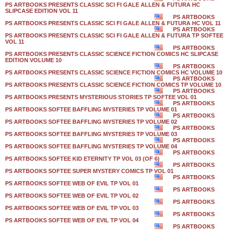
PS ARTBOOKS PRESENTS CLASSIC SCI FI GALE ALLEN & FUTURA HC
SLIPCASE EDITION VOL 11
PS ARTBOOKS
PS ARTBOOKS PRESENTS CLASSIC SCI FI GALE ALLEN & FUTURA HC VOL 11
PS ARTBOOKS
PS ARTBOOKS PRESENTS CLASSIC SCI FI GALE ALLEN & FUTURA TP SOFTEE
VOL 11
PS ARTBOOKS
PS ARTBOOKS PRESENTS CLASSIC SCIENCE FICTION COMICS HC SLIPCASE
EDITION VOLUME 10
PS ARTBOOKS
PS ARTBOOKS PRESENTS CLASSIC SCIENCE FICTION COMICS HC VOLUME 10
PS ARTBOOKS
PS ARTBOOKS PRESENTS CLASSIC SCIENCE FICTION COMICS TP VOLUME 10
PS ARTBOOKS
PS ARTBOOKS PRESENTS MYSTERIOUS STORIES TP SOFTEE VOL 01
PS ARTBOOKS
PS ARTBOOKS SOFTEE BAFFLING MYSTERIES TP VOLUME 01
PS ARTBOOKS
PS ARTBOOKS SOFTEE BAFFLING MYSTERIES TP VOLUME 02
PS ARTBOOKS
PS ARTBOOKS SOFTEE BAFFLING MYSTERIES TP VOLUME 03
PS ARTBOOKS
PS ARTBOOKS SOFTEE BAFFLING MYSTERIES TP VOLUME 04
PS ARTBOOKS
PS ARTBOOKS SOFTEE KID ETERNITY TP VOL 03 (OF 6)
PS ARTBOOKS
PS ARTBOOKS SOFTEE SUPER MYSTERY COMICS TP VOL 01
PS ARTBOOKS
PS ARTBOOKS SOFTEE WEB OF EVIL TP VOL 01
PS ARTBOOKS
PS ARTBOOKS SOFTEE WEB OF EVIL TP VOL 02
PS ARTBOOKS
PS ARTBOOKS SOFTEE WEB OF EVIL TP VOL 03
PS ARTBOOKS
PS ARTBOOKS SOFTEE WEB OF EVIL TP VOL 04
PS ARTBOOKS