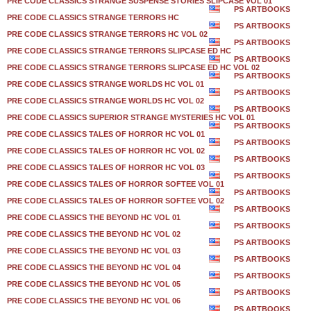
PRE CODE CLASSICS STRANGE SUSPENSE STORIES SLIPCASE VOL 01
PS ARTBOOKS
PRE CODE CLASSICS STRANGE TERRORS HC
PS ARTBOOKS
PRE CODE CLASSICS STRANGE TERRORS HC VOL 02
PS ARTBOOKS
PRE CODE CLASSICS STRANGE TERRORS SLIPCASE ED HC
PS ARTBOOKS
PRE CODE CLASSICS STRANGE TERRORS SLIPCASE ED HC VOL 02
PS ARTBOOKS
PRE CODE CLASSICS STRANGE WORLDS HC VOL 01
PS ARTBOOKS
PRE CODE CLASSICS STRANGE WORLDS HC VOL 02
PS ARTBOOKS
PRE CODE CLASSICS SUPERIOR STRANGE MYSTERIES HC VOL 01
PS ARTBOOKS
PRE CODE CLASSICS TALES OF HORROR HC VOL 01
PS ARTBOOKS
PRE CODE CLASSICS TALES OF HORROR HC VOL 02
PS ARTBOOKS
PRE CODE CLASSICS TALES OF HORROR HC VOL 03
PS ARTBOOKS
PRE CODE CLASSICS TALES OF HORROR SOFTEE VOL 01
PS ARTBOOKS
PRE CODE CLASSICS TALES OF HORROR SOFTEE VOL 02
PS ARTBOOKS
PRE CODE CLASSICS THE BEYOND HC VOL 01
PS ARTBOOKS
PRE CODE CLASSICS THE BEYOND HC VOL 02
PS ARTBOOKS
PRE CODE CLASSICS THE BEYOND HC VOL 03
PS ARTBOOKS
PRE CODE CLASSICS THE BEYOND HC VOL 04
PS ARTBOOKS
PRE CODE CLASSICS THE BEYOND HC VOL 05
PS ARTBOOKS
PRE CODE CLASSICS THE BEYOND HC VOL 06
PS ARTBOOKS