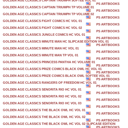
GOLDEN AGE CLASSICS CAPTAIN TRIUMPH SOFTEE VOL 01
PS ARTBOOKS
GOLDEN AGE CLASSICS CAPTAIN TRIUMPH TP VOLUME 01
PS ARTBOOKS
GOLDEN AGE CLASSICS CAPTAIN TRIUMPH TP VOLUME 02
PS ARTBOOKS
GOLDEN AGE CLASSICS FIGHT COMICS HC VOL 01
PS ARTBOOKS
GOLDEN AGE CLASSICS FIGHT COMICS HC VOL 02
PS ARTBOOKS
GOLDEN AGE CLASSICS JUNGLE COMICS HC VOL 01
PS ARTBOOKS
GOLDEN AGE CLASSICS MINUTE MAN HC SLIPCASE EDITION VOL 01
PS ARTBOOKS
GOLDEN AGE CLASSICS MINUTE MAN HC VOL 01
PS ARTBOOKS
GOLDEN AGE CLASSICS MINUTE MAN TP VOL 01
PS ARTBOOKS
GOLDEN AGE CLASSICS PRINCESS PANTHA HC VOLUME 01
PS ARTBOOKS
GOLDEN AGE CLASSICS PRIZE COMICS BLACK OWL HC VOL 01
PS ARTBOOKS
GOLDEN AGE CLASSICS PRIZE COMICS BLACK OWL SOFTEE VOL 01
PS ARTBOOKS
GOLDEN AGE CLASSICS RANGERS OF FREEDOM HC VOL 01
PS ARTBOOKS
GOLDEN AGE CLASSICS SENORITA RIO HC VOL 01
PS ARTBOOKS
GOLDEN AGE CLASSICS SENORITA RIO HC VOL 02
PS ARTBOOKS
GOLDEN AGE CLASSICS SENORITA RIO HC VOL 03
PS ARTBOOKS
GOLDEN AGE CLASSICS THE BLACK OWL HC VOL 01
PS ARTBOOKS
GOLDEN AGE CLASSICS THE BLACK OWL HC VOL 02
PS ARTBOOKS
GOLDEN AGE CLASSICS THE BLACK OWL HC VOL 02 SLIPCASE EDITION
PS ARTBOOKS