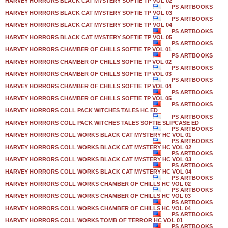
HARVEY HORRORS BLACK CAT MYSTERY SOFTIE TP VOL 02
PS ARTBOOKS
HARVEY HORRORS BLACK CAT MYSTERY SOFTIE TP VOL 03
PS ARTBOOKS
HARVEY HORRORS BLACK CAT MYSTERY SOFTIE TP VOL 04
PS ARTBOOKS
HARVEY HORRORS BLACK CAT MYSTERY SOFTIE TP VOL 05
PS ARTBOOKS
HARVEY HORRORS CHAMBER OF CHILLS SOFTIE TP VOL 01
PS ARTBOOKS
HARVEY HORRORS CHAMBER OF CHILLS SOFTIE TP VOL 02
PS ARTBOOKS
HARVEY HORRORS CHAMBER OF CHILLS SOFTIE TP VOL 03
PS ARTBOOKS
HARVEY HORRORS CHAMBER OF CHILLS SOFTIE TP VOL 04
PS ARTBOOKS
HARVEY HORRORS CHAMBER OF CHILLS SOFTIE TP VOL 05
PS ARTBOOKS
HARVEY HORRORS COLL PACK WITCHES TALES HC ED
PS ARTBOOKS
HARVEY HORRORS COLL PACK WITCHES TALES SOFTIE SLIPCASE ED
PS ARTBOOKS
HARVEY HORRORS COLL WORKS BLACK CAT MYSTERY HC VOL 01
PS ARTBOOKS
HARVEY HORRORS COLL WORKS BLACK CAT MYSTERY HC VOL 02
PS ARTBOOKS
HARVEY HORRORS COLL WORKS BLACK CAT MYSTERY HC VOL 03
PS ARTBOOKS
HARVEY HORRORS COLL WORKS BLACK CAT MYSTERY HC VOL 04
PS ARTBOOKS
HARVEY HORRORS COLL WORKS CHAMBER OF CHILLS HC VOL 02
PS ARTBOOKS
HARVEY HORRORS COLL WORKS CHAMBER OF CHILLS HC VOL 03
PS ARTBOOKS
HARVEY HORRORS COLL WORKS CHAMBER OF CHILLS HC VOL 04
PS ARTBOOKS
HARVEY HORRORS COLL WORKS TOMB OF TERROR HC VOL 01
PS ARTBOOKS