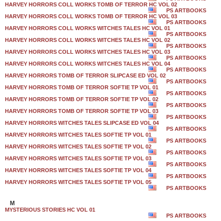
HARVEY HORRORS COLL WORKS TOMB OF TERROR HC VOL 02
PS ARTBOOKS
HARVEY HORRORS COLL WORKS TOMB OF TERROR HC VOL 03
PS ARTBOOKS
HARVEY HORRORS COLL WORKS WITCHES TALES HC VOL 01
PS ARTBOOKS
HARVEY HORRORS COLL WORKS WITCHES TALES HC VOL 02
PS ARTBOOKS
HARVEY HORRORS COLL WORKS WITCHES TALES HC VOL 03
PS ARTBOOKS
HARVEY HORRORS COLL WORKS WITCHES TALES HC VOL 04
PS ARTBOOKS
HARVEY HORRORS TOMB OF TERROR SLIPCASE ED VOL 02
PS ARTBOOKS
HARVEY HORRORS TOMB OF TERROR SOFTIE TP VOL 01
PS ARTBOOKS
HARVEY HORRORS TOMB OF TERROR SOFTIE TP VOL 02
PS ARTBOOKS
HARVEY HORRORS TOMB OF TERROR SOFTIE TP VOL 03
PS ARTBOOKS
HARVEY HORRORS WITCHES TALES SLIPCASE ED VOL 04
PS ARTBOOKS
HARVEY HORRORS WITCHES TALES SOFTIE TP VOL 01
PS ARTBOOKS
HARVEY HORRORS WITCHES TALES SOFTIE TP VOL 02
PS ARTBOOKS
HARVEY HORRORS WITCHES TALES SOFTIE TP VOL 03
PS ARTBOOKS
HARVEY HORRORS WITCHES TALES SOFTIE TP VOL 04
PS ARTBOOKS
HARVEY HORRORS WITCHES TALES SOFTIE TP VOL 05
PS ARTBOOKS
M
MYSTERIOUS STORIES HC VOL 01
PS ARTBOOKS