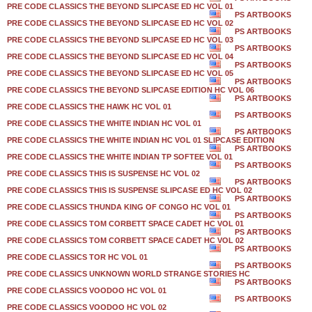
PRE CODE CLASSICS THE BEYOND SLIPCASE ED HC VOL 01
PS ARTBOOKS
PRE CODE CLASSICS THE BEYOND SLIPCASE ED HC VOL 02
PS ARTBOOKS
PRE CODE CLASSICS THE BEYOND SLIPCASE ED HC VOL 03
PS ARTBOOKS
PRE CODE CLASSICS THE BEYOND SLIPCASE ED HC VOL 04
PS ARTBOOKS
PRE CODE CLASSICS THE BEYOND SLIPCASE ED HC VOL 05
PS ARTBOOKS
PRE CODE CLASSICS THE BEYOND SLIPCASE EDITION HC VOL 06
PS ARTBOOKS
PRE CODE CLASSICS THE HAWK HC VOL 01
PS ARTBOOKS
PRE CODE CLASSICS THE WHITE INDIAN HC VOL 01
PS ARTBOOKS
PRE CODE CLASSICS THE WHITE INDIAN HC VOL 01 SLIPCASE EDITION
PS ARTBOOKS
PRE CODE CLASSICS THE WHITE INDIAN TP SOFTEE VOL 01
PS ARTBOOKS
PRE CODE CLASSICS THIS IS SUSPENSE HC VOL 02
PS ARTBOOKS
PRE CODE CLASSICS THIS IS SUSPENSE SLIPCASE ED HC VOL 02
PS ARTBOOKS
PRE CODE CLASSICS THUNDA KING OF CONGO HC VOL 01
PS ARTBOOKS
PRE CODE CLASSICS TOM CORBETT SPACE CADET HC VOL 01
PS ARTBOOKS
PRE CODE CLASSICS TOM CORBETT SPACE CADET HC VOL 02
PS ARTBOOKS
PRE CODE CLASSICS TOR HC VOL 01
PS ARTBOOKS
PRE CODE CLASSICS UNKNOWN WORLD STRANGE STORIES HC
PS ARTBOOKS
PRE CODE CLASSICS VOODOO HC VOL 01
PS ARTBOOKS
PRE CODE CLASSICS VOODOO HC VOL 02