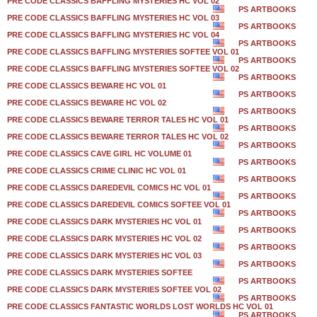
PRE CODE CLASSICS BAFFLING MYSTERIES HC VOL 02
PS ARTBOOKS
PRE CODE CLASSICS BAFFLING MYSTERIES HC VOL 03
PS ARTBOOKS
PRE CODE CLASSICS BAFFLING MYSTERIES HC VOL 04
PS ARTBOOKS
PRE CODE CLASSICS BAFFLING MYSTERIES SOFTEE VOL 01
PS ARTBOOKS
PRE CODE CLASSICS BAFFLING MYSTERIES SOFTEE VOL 02
PS ARTBOOKS
PRE CODE CLASSICS BEWARE HC VOL 01
PS ARTBOOKS
PRE CODE CLASSICS BEWARE HC VOL 02
PS ARTBOOKS
PRE CODE CLASSICS BEWARE TERROR TALES HC VOL 01
PS ARTBOOKS
PRE CODE CLASSICS BEWARE TERROR TALES HC VOL 02
PS ARTBOOKS
PRE CODE CLASSICS CAVE GIRL HC VOLUME 01
PS ARTBOOKS
PRE CODE CLASSICS CRIME CLINIC HC VOL 01
PS ARTBOOKS
PRE CODE CLASSICS DAREDEVIL COMICS HC VOL 01
PS ARTBOOKS
PRE CODE CLASSICS DAREDEVIL COMICS SOFTEE VOL 01
PS ARTBOOKS
PRE CODE CLASSICS DARK MYSTERIES HC VOL 01
PS ARTBOOKS
PRE CODE CLASSICS DARK MYSTERIES HC VOL 02
PS ARTBOOKS
PRE CODE CLASSICS DARK MYSTERIES HC VOL 03
PS ARTBOOKS
PRE CODE CLASSICS DARK MYSTERIES SOFTEE
PS ARTBOOKS
PRE CODE CLASSICS DARK MYSTERIES SOFTEE VOL 02
PS ARTBOOKS
PRE CODE CLASSICS FANTASTIC WORLDS LOST WORLDS HC VOL 01
PS ARTBOOKS