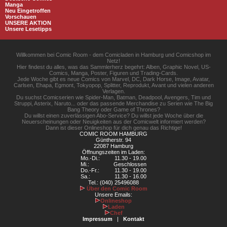
Manga
Neu Eingetroffen
Vorschauen
UNSERE AKTION
Unsere Lesetipps
Willkommen bei Comic Room - dem Comicladen in Hamburg und Comicshop im
Netz!
Hier findest du alles, was das Sammlerherz begehrt: Alben, Graphic Novel, US-
Comics, Manga, Poster, Figuren und Trading-Cards.
Jede Woche gibt es neue Comics von Marvel, DC, Dark Horse, Image, Avatar,
Carlsen, Ehapa, Egmont, Tokyopop, Splitter, Reprodukt, Avant und vielen anderen
Verlagen.
Du suchst Comicserien wie Spider-Man, Batman, Deadpool, Avengers, Tim und
Struppi, Asterix, Naruto... oder das passende Merchandise zu Serien wie The Big
Bang Theory oder Game of Thrones?
Du willst einen zuverlässigen Abo-Service? Du willst jede Woche über die
Neuerscheinungen oder Neuigkeiten aus der Comicwelt informiert werden?
Dann ist dieser Onlineshop für dich genau das Richtige!
COMIC ROOM HAMBURG
Güntherstr. 94
22087 Hamburg
Öffnungszeiten im Laden:
Mo.-Di.:
11.30 - 19.00
Mi.:
Geschlossen
Do.-Fr.:
11.30 - 19.00
Sa.:
11.30 - 16.00
Tel.: (040) 25496088
Über den Comic Room
Unsere Emails:
Onlineshop
Laden
Chef
Impressum
|
Kontakt