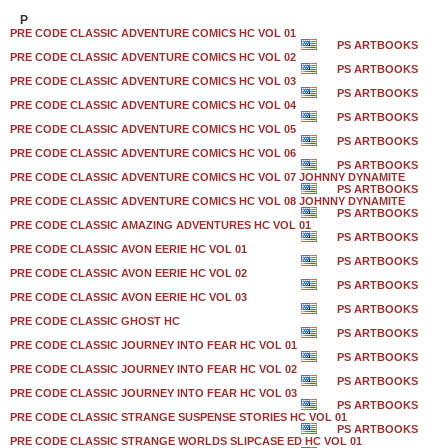
P
PRE CODE CLASSIC ADVENTURE COMICS HC VOL 01
PS ARTBOOKS
PRE CODE CLASSIC ADVENTURE COMICS HC VOL 02
PS ARTBOOKS
PRE CODE CLASSIC ADVENTURE COMICS HC VOL 03
PS ARTBOOKS
PRE CODE CLASSIC ADVENTURE COMICS HC VOL 04
PS ARTBOOKS
PRE CODE CLASSIC ADVENTURE COMICS HC VOL 05
PS ARTBOOKS
PRE CODE CLASSIC ADVENTURE COMICS HC VOL 06
PS ARTBOOKS
PRE CODE CLASSIC ADVENTURE COMICS HC VOL 07 JOHNNY DYNAMITE
PS ARTBOOKS
PRE CODE CLASSIC ADVENTURE COMICS HC VOL 08 JOHNNY DYNAMITE
PS ARTBOOKS
PRE CODE CLASSIC AMAZING ADVENTURES HC VOL 01
PS ARTBOOKS
PRE CODE CLASSIC AVON EERIE HC VOL 01
PS ARTBOOKS
PRE CODE CLASSIC AVON EERIE HC VOL 02
PS ARTBOOKS
PRE CODE CLASSIC AVON EERIE HC VOL 03
PS ARTBOOKS
PRE CODE CLASSIC GHOST HC
PS ARTBOOKS
PRE CODE CLASSIC JOURNEY INTO FEAR HC VOL 01
PS ARTBOOKS
PRE CODE CLASSIC JOURNEY INTO FEAR HC VOL 02
PS ARTBOOKS
PRE CODE CLASSIC JOURNEY INTO FEAR HC VOL 03
PS ARTBOOKS
PRE CODE CLASSIC STRANGE SUSPENSE STORIES HC VOL 01
PS ARTBOOKS
PRE CODE CLASSIC STRANGE WORLDS SLIPCASE ED HC VOL 01