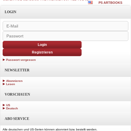
PS ARTBOOKS
LOGIN
Login
Registrieren
Passwort vergessen
NEWSLETTER
Abonnieren
Lesen
VORSCHAUEN
US
Deutsch
ABO SERVICE
Alle deutschen und US-Serien können abonniert bzw. bestellt werden.