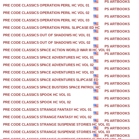
PS ARTBOOKS
PRE CODE CLASSICS OPERATION PERIL HC VOL 01
PS ARTBOOKS
PRE CODE CLASSICS OPERATION PERIL HC VOL 02
PS ARTBOOKS
PRE CODE CLASSICS OPERATION PERIL HC VOL 03
PS ARTBOOKS
PRE CODE CLASSICS OPERATION PERIL SLIPCASE ED HC
PS ARTBOOKS
PRE CODE CLASSICS OUT OF SHADOWS HC VOL 01
PS ARTBOOKS
PRE CODE CLASSICS OUT OF SHADOWS HC VOL 02
PS ARTBOOKS
PRE CODE CLASSICS SPACE ACTION WORLD WAR III HC VOL 01
PS ARTBOOKS
PRE CODE CLASSICS SPACE ADVENTURES HC VOL 01
PS ARTBOOKS
PRE CODE CLASSICS SPACE ADVENTURES HC VOL 02
PS ARTBOOKS
PRE CODE CLASSICS SPACE ADVENTURES HC VOL 03
PS ARTBOOKS
PRE CODE CLASSICS SPACE ADVENTURES SLIPCASE ED
PS ARTBOOKS
PRE CODE CLASSICS SPACE BUSTERS SPACE PATROL HC
PS ARTBOOKS
PRE CODE CLASSICS SPOOK HC VOL 01
PS ARTBOOKS
PRE CODE CLASSICS SPOOK HC VOL 02
PS ARTBOOKS
PRE CODE CLASSICS STRANGE FANTASY HC VOL 01
PS ARTBOOKS
PRE CODE CLASSICS STRANGE FANTASY HC VOL 02
PS ARTBOOKS
PRE CODE CLASSICS STRANGE SUSPENSE STORIES HC VOL 01
PS ARTBOOKS
PRE CODE CLASSICS STRANGE SUSPENSE STORIES HC VOL 03
PS ARTBOOKS