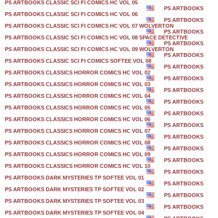
PS ARTBOOKS CLASSIC SCI FI COMICS HC VOL 05
PS ARTBOOKS
PS ARTBOOKS CLASSIC SCI FI COMICS HC VOL 06
PS ARTBOOKS
PS ARTBOOKS CLASSIC SCI FI COMICS HC VOL 07 WOLVERTON
PS ARTBOOKS
PS ARTBOOKS CLASSIC SCI FI COMICS HC VOL 08 SPACE DETECTIVE
PS ARTBOOKS
PS ARTBOOKS CLASSIC SCI FI COMICS HC VOL 09 WOLVERTON
PS ARTBOOKS
PS ARTBOOKS CLASSIC SCI FI COMICS SOFTEE VOL 08
PS ARTBOOKS
PS ARTBOOKS CLASSICS HORROR COMICS HC VOL 02
PS ARTBOOKS
PS ARTBOOKS CLASSICS HORROR COMICS HC VOL 03
PS ARTBOOKS
PS ARTBOOKS CLASSICS HORROR COMICS HC VOL 04
PS ARTBOOKS
PS ARTBOOKS CLASSICS HORROR COMICS HC VOL 05
PS ARTBOOKS
PS ARTBOOKS CLASSICS HORROR COMICS HC VOL 06
PS ARTBOOKS
PS ARTBOOKS CLASSICS HORROR COMICS HC VOL 07
PS ARTBOOKS
PS ARTBOOKS CLASSICS HORROR COMICS HC VOL 08
PS ARTBOOKS
PS ARTBOOKS CLASSICS HORROR COMICS HC VOL 09
PS ARTBOOKS
PS ARTBOOKS CLASSICS HORROR COMICS HC VOL 10
PS ARTBOOKS
PS ARTBOOKS DARK MYSTERIES TP SOFTEE VOL 01
PS ARTBOOKS
PS ARTBOOKS DARK MYSTERIES TP SOFTEE VOL 02
PS ARTBOOKS
PS ARTBOOKS DARK MYSTERIES TP SOFTEE VOL 03
PS ARTBOOKS
PS ARTBOOKS DARK MYSTERIES TP SOFTEE VOL 04