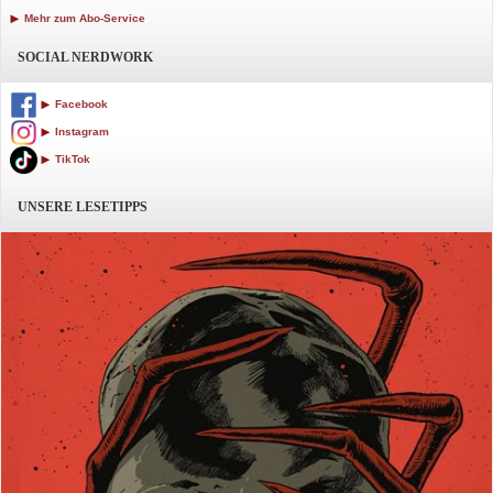
Mehr zum Abo-Service
SOCIAL NERDWORK
Facebook
Instagram
TikTok
UNSERE LESETIPPS