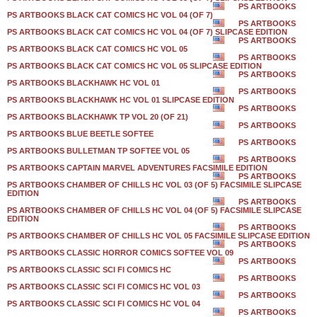
PS ARTBOOKS
PS ARTBOOKS BLACK CAT COMICS HC VOL 04 (OF 7)
PS ARTBOOKS
PS ARTBOOKS BLACK CAT COMICS HC VOL 04 (OF 7) SLIPCASE EDITION
PS ARTBOOKS
PS ARTBOOKS BLACK CAT COMICS HC VOL 05
PS ARTBOOKS
PS ARTBOOKS BLACK CAT COMICS HC VOL 05 SLIPCASE EDITION
PS ARTBOOKS
PS ARTBOOKS BLACKHAWK HC VOL 01
PS ARTBOOKS
PS ARTBOOKS BLACKHAWK HC VOL 01 SLIPCASE EDITION
PS ARTBOOKS
PS ARTBOOKS BLACKHAWK TP VOL 20 (OF 21)
PS ARTBOOKS
PS ARTBOOKS BLUE BEETLE SOFTEE
PS ARTBOOKS
PS ARTBOOKS BULLETMAN TP SOFTEE VOL 05
PS ARTBOOKS
PS ARTBOOKS CAPTAIN MARVEL ADVENTURES FACSIMILE EDITION
PS ARTBOOKS
PS ARTBOOKS CHAMBER OF CHILLS HC VOL 03 (OF 5) FACSIMILE SLIPCASE
EDITION
PS ARTBOOKS
PS ARTBOOKS CHAMBER OF CHILLS HC VOL 04 (OF 5) FACSIMILE SLIPCASE
EDITION
PS ARTBOOKS
PS ARTBOOKS CHAMBER OF CHILLS HC VOL 05 FACSIMILE SLIPCASE EDITION
PS ARTBOOKS
PS ARTBOOKS CLASSIC HORROR COMICS SOFTEE VOL 09
PS ARTBOOKS
PS ARTBOOKS CLASSIC SCI FI COMICS HC
PS ARTBOOKS
PS ARTBOOKS CLASSIC SCI FI COMICS HC VOL 03
PS ARTBOOKS
PS ARTBOOKS CLASSIC SCI FI COMICS HC VOL 04
PS ARTBOOKS