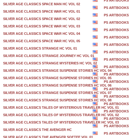
PS ARTBOOKS
SILVER AGE CLASSICS SPACE MAN HC VOL 02
PS ARTBOOKS
SILVER AGE CLASSICS SPACE WAR HC VOL 01
PS ARTBOOKS
SILVER AGE CLASSICS SPACE WAR HC VOL 02
PS ARTBOOKS
SILVER AGE CLASSICS SPACE WAR HC VOL 03
PS ARTBOOKS
SILVER AGE CLASSICS SPACE WAR HC VOL 04
PS ARTBOOKS
SILVER AGE CLASSICS SPACE WAR HC VOL 05
PS ARTBOOKS
SILVER AGE CLASSICS STRANGE HC VOL 01
PS ARTBOOKS
SILVER AGE CLASSICS STRANGE JOURNEY HC VOL 01
PS ARTBOOKS
SILVER AGE CLASSICS STRANGE MYSTERIES HC VOL 02
PS ARTBOOKS
SILVER AGE CLASSICS STRANGE SUSPENSE STORIES HC VOL 04
PS ARTBOOKS
SILVER AGE CLASSICS STRANGE SUSPENSE STORIES HC VOL 05
PS ARTBOOKS
SILVER AGE CLASSICS STRANGE SUSPENSE STORIES HC VOL 06
PS ARTBOOKS
SILVER AGE CLASSICS STRANGE SUSPENSE STORIES HC VOL 07
PS ARTBOOKS
SILVER AGE CLASSICS STRANGE SUSPENSE STORIES HC VOL 08
PS ARTBOOKS
SILVER AGE CLASSICS TALES OF MYSTERIOUS TRAVELER HC VOL 01
PS ARTBOOKS
SILVER AGE CLASSICS TALES OF MYSTERIOUS TRAVELER HC VOL 02
PS ARTBOOKS
SILVER AGE CLASSICS TALES OF MYSTERIOUS TRAVELER HC VOL 03
PS ARTBOOKS
SILVER AGE CLASSICS THE AVENGER HC
PS ARTBOOKS
SILVER AGE CLASSICS THE AVENGER SOFTEE VOL 01