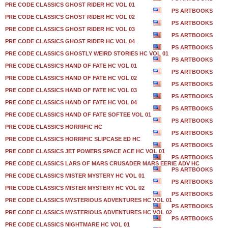
PRE CODE CLASSICS GHOST RIDER HC VOL 01
PS ARTBOOKS
PRE CODE CLASSICS GHOST RIDER HC VOL 02
PS ARTBOOKS
PRE CODE CLASSICS GHOST RIDER HC VOL 03
PS ARTBOOKS
PRE CODE CLASSICS GHOST RIDER HC VOL 04
PS ARTBOOKS
PRE CODE CLASSICS GHOSTLY WEIRD STORIES HC VOL 01
PS ARTBOOKS
PRE CODE CLASSICS HAND OF FATE HC VOL 01
PS ARTBOOKS
PRE CODE CLASSICS HAND OF FATE HC VOL 02
PS ARTBOOKS
PRE CODE CLASSICS HAND OF FATE HC VOL 03
PS ARTBOOKS
PRE CODE CLASSICS HAND OF FATE HC VOL 04
PS ARTBOOKS
PRE CODE CLASSICS HAND OF FATE SOFTEE VOL 01
PS ARTBOOKS
PRE CODE CLASSICS HORRIFIC HC
PS ARTBOOKS
PRE CODE CLASSICS HORRIFIC SLIPCASE ED HC
PS ARTBOOKS
PRE CODE CLASSICS JET POWERS SPACE ACE HC VOL 01
PS ARTBOOKS
PRE CODE CLASSICS LARS OF MARS CRUSADER MARS EERIE ADV HC
PS ARTBOOKS
PRE CODE CLASSICS MISTER MYSTERY HC VOL 01
PS ARTBOOKS
PRE CODE CLASSICS MISTER MYSTERY HC VOL 02
PS ARTBOOKS
PRE CODE CLASSICS MYSTERIOUS ADVENTURES HC VOL 01
PS ARTBOOKS
PRE CODE CLASSICS MYSTERIOUS ADVENTURES HC VOL 02
PS ARTBOOKS
PRE CODE CLASSICS NIGHTMARE HC VOL 01