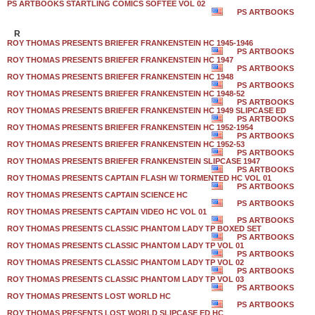
PS ARTBOOKS STARTLING COMICS SOFTEE VOL 02
PS ARTBOOKS
R
ROY THOMAS PRESENTS BRIEFER FRANKENSTEIN HC 1945-1946
PS ARTBOOKS
ROY THOMAS PRESENTS BRIEFER FRANKENSTEIN HC 1947
PS ARTBOOKS
ROY THOMAS PRESENTS BRIEFER FRANKENSTEIN HC 1948
PS ARTBOOKS
ROY THOMAS PRESENTS BRIEFER FRANKENSTEIN HC 1948-52
PS ARTBOOKS
ROY THOMAS PRESENTS BRIEFER FRANKENSTEIN HC 1949 SLIPCASE ED
PS ARTBOOKS
ROY THOMAS PRESENTS BRIEFER FRANKENSTEIN HC 1952-1954
PS ARTBOOKS
ROY THOMAS PRESENTS BRIEFER FRANKENSTEIN HC 1952-53
PS ARTBOOKS
ROY THOMAS PRESENTS BRIEFER FRANKENSTEIN SLIPCASE 1947
PS ARTBOOKS
ROY THOMAS PRESENTS CAPTAIN FLASH W/ TORMENTED HC VOL 01
PS ARTBOOKS
ROY THOMAS PRESENTS CAPTAIN SCIENCE HC
PS ARTBOOKS
ROY THOMAS PRESENTS CAPTAIN VIDEO HC VOL 01
PS ARTBOOKS
ROY THOMAS PRESENTS CLASSIC PHANTOM LADY TP BOXED SET
PS ARTBOOKS
ROY THOMAS PRESENTS CLASSIC PHANTOM LADY TP VOL 01
PS ARTBOOKS
ROY THOMAS PRESENTS CLASSIC PHANTOM LADY TP VOL 02
PS ARTBOOKS
ROY THOMAS PRESENTS CLASSIC PHANTOM LADY TP VOL 03
PS ARTBOOKS
ROY THOMAS PRESENTS LOST WORLD HC
PS ARTBOOKS
ROY THOMAS PRESENTS LOST WORLD SLIPCASE ED HC