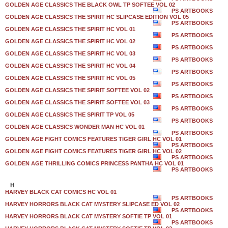
GOLDEN AGE CLASSICS THE BLACK OWL TP SOFTEE VOL 02
PS ARTBOOKS
GOLDEN AGE CLASSICS THE SPIRIT HC SLIPCASE EDITION VOL 05
PS ARTBOOKS
GOLDEN AGE CLASSICS THE SPIRIT HC VOL 01
PS ARTBOOKS
GOLDEN AGE CLASSICS THE SPIRIT HC VOL 02
PS ARTBOOKS
GOLDEN AGE CLASSICS THE SPIRIT HC VOL 03
PS ARTBOOKS
GOLDEN AGE CLASSICS THE SPIRIT HC VOL 04
PS ARTBOOKS
GOLDEN AGE CLASSICS THE SPIRIT HC VOL 05
PS ARTBOOKS
GOLDEN AGE CLASSICS THE SPIRIT SOFTEE VOL 02
PS ARTBOOKS
GOLDEN AGE CLASSICS THE SPIRIT SOFTEE VOL 03
PS ARTBOOKS
GOLDEN AGE CLASSICS THE SPIRIT TP VOL 05
PS ARTBOOKS
GOLDEN AGE CLASSICS WONDER MAN HC VOL 01
PS ARTBOOKS
GOLDEN AGE FIGHT COMICS FEATURES TIGER GIRL HC VOL 01
PS ARTBOOKS
GOLDEN AGE FIGHT COMICS FEATURES TIGER GIRL HC VOL 02
PS ARTBOOKS
GOLDEN AGE THRILLING COMICS PRINCESS PANTHA HC VOL 01
PS ARTBOOKS
H
HARVEY BLACK CAT COMICS HC VOL 01
PS ARTBOOKS
HARVEY HORRORS BLACK CAT MYSTERY SLIPCASE ED VOL 02
PS ARTBOOKS
HARVEY HORRORS BLACK CAT MYSTERY SOFTIE TP VOL 01
PS ARTBOOKS