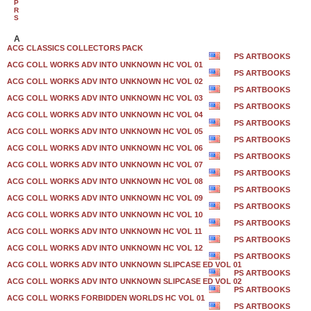
P
R
S
A
ACG CLASSICS COLLECTORS PACK
PS ARTBOOKS
ACG COLL WORKS ADV INTO UNKNOWN HC VOL 01
PS ARTBOOKS
ACG COLL WORKS ADV INTO UNKNOWN HC VOL 02
PS ARTBOOKS
ACG COLL WORKS ADV INTO UNKNOWN HC VOL 03
PS ARTBOOKS
ACG COLL WORKS ADV INTO UNKNOWN HC VOL 04
PS ARTBOOKS
ACG COLL WORKS ADV INTO UNKNOWN HC VOL 05
PS ARTBOOKS
ACG COLL WORKS ADV INTO UNKNOWN HC VOL 06
PS ARTBOOKS
ACG COLL WORKS ADV INTO UNKNOWN HC VOL 07
PS ARTBOOKS
ACG COLL WORKS ADV INTO UNKNOWN HC VOL 08
PS ARTBOOKS
ACG COLL WORKS ADV INTO UNKNOWN HC VOL 09
PS ARTBOOKS
ACG COLL WORKS ADV INTO UNKNOWN HC VOL 10
PS ARTBOOKS
ACG COLL WORKS ADV INTO UNKNOWN HC VOL 11
PS ARTBOOKS
ACG COLL WORKS ADV INTO UNKNOWN HC VOL 12
PS ARTBOOKS
ACG COLL WORKS ADV INTO UNKNOWN SLIPCASE ED VOL 01
PS ARTBOOKS
ACG COLL WORKS ADV INTO UNKNOWN SLIPCASE ED VOL 02
PS ARTBOOKS
ACG COLL WORKS FORBIDDEN WORLDS HC VOL 01
PS ARTBOOKS