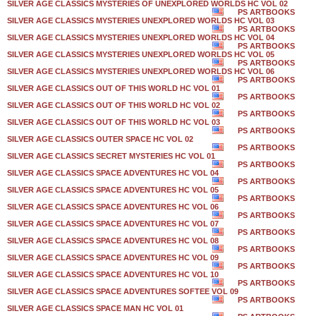
SILVER AGE CLASSICS MYSTERIES OF UNEXPLORED WORLDS HC VOL 02
PS ARTBOOKS
SILVER AGE CLASSICS MYSTERIES UNEXPLORED WORLDS HC VOL 03
PS ARTBOOKS
SILVER AGE CLASSICS MYSTERIES UNEXPLORED WORLDS HC VOL 04
PS ARTBOOKS
SILVER AGE CLASSICS MYSTERIES UNEXPLORED WORLDS HC VOL 05
PS ARTBOOKS
SILVER AGE CLASSICS MYSTERIES UNEXPLORED WORLDS HC VOL 06
PS ARTBOOKS
SILVER AGE CLASSICS OUT OF THIS WORLD HC VOL 01
PS ARTBOOKS
SILVER AGE CLASSICS OUT OF THIS WORLD HC VOL 02
PS ARTBOOKS
SILVER AGE CLASSICS OUT OF THIS WORLD HC VOL 03
PS ARTBOOKS
SILVER AGE CLASSICS OUTER SPACE HC VOL 02
PS ARTBOOKS
SILVER AGE CLASSICS SECRET MYSTERIES HC VOL 01
PS ARTBOOKS
SILVER AGE CLASSICS SPACE ADVENTURES HC VOL 04
PS ARTBOOKS
SILVER AGE CLASSICS SPACE ADVENTURES HC VOL 05
PS ARTBOOKS
SILVER AGE CLASSICS SPACE ADVENTURES HC VOL 06
PS ARTBOOKS
SILVER AGE CLASSICS SPACE ADVENTURES HC VOL 07
PS ARTBOOKS
SILVER AGE CLASSICS SPACE ADVENTURES HC VOL 08
PS ARTBOOKS
SILVER AGE CLASSICS SPACE ADVENTURES HC VOL 09
PS ARTBOOKS
SILVER AGE CLASSICS SPACE ADVENTURES HC VOL 10
PS ARTBOOKS
SILVER AGE CLASSICS SPACE ADVENTURES SOFTEE VOL 09
PS ARTBOOKS
SILVER AGE CLASSICS SPACE MAN HC VOL 01