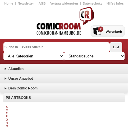
Home
|
Newsletter
|
AGB
|
Vertrag widerrufen
|
Datenschutz
|
Hilfe / Infos
0
Aktuelles
Unser Angebot
Dein Comic Room
PS ARTBOOKS
A
C
E
F
G
H
M