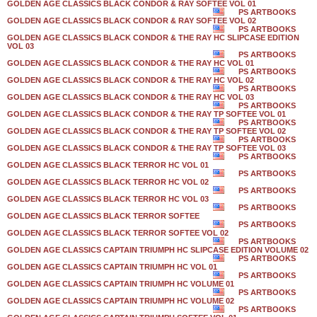
GOLDEN AGE CLASSICS BLACK CONDOR & RAY SOFTEE VOL 01
PS ARTBOOKS
GOLDEN AGE CLASSICS BLACK CONDOR & RAY SOFTEE VOL 02
PS ARTBOOKS
GOLDEN AGE CLASSICS BLACK CONDOR & THE RAY HC SLIPCASE EDITION
VOL 03
PS ARTBOOKS
GOLDEN AGE CLASSICS BLACK CONDOR & THE RAY HC VOL 01
PS ARTBOOKS
GOLDEN AGE CLASSICS BLACK CONDOR & THE RAY HC VOL 02
PS ARTBOOKS
GOLDEN AGE CLASSICS BLACK CONDOR & THE RAY HC VOL 03
PS ARTBOOKS
GOLDEN AGE CLASSICS BLACK CONDOR & THE RAY TP SOFTEE VOL 01
PS ARTBOOKS
GOLDEN AGE CLASSICS BLACK CONDOR & THE RAY TP SOFTEE VOL 02
PS ARTBOOKS
GOLDEN AGE CLASSICS BLACK CONDOR & THE RAY TP SOFTEE VOL 03
PS ARTBOOKS
GOLDEN AGE CLASSICS BLACK TERROR HC VOL 01
PS ARTBOOKS
GOLDEN AGE CLASSICS BLACK TERROR HC VOL 02
PS ARTBOOKS
GOLDEN AGE CLASSICS BLACK TERROR HC VOL 03
PS ARTBOOKS
GOLDEN AGE CLASSICS BLACK TERROR SOFTEE
PS ARTBOOKS
GOLDEN AGE CLASSICS BLACK TERROR SOFTEE VOL 02
PS ARTBOOKS
GOLDEN AGE CLASSICS CAPTAIN TRIUMPH HC SLIPCASE EDITION VOLUME 02
PS ARTBOOKS
GOLDEN AGE CLASSICS CAPTAIN TRIUMPH HC VOL 01
PS ARTBOOKS
GOLDEN AGE CLASSICS CAPTAIN TRIUMPH HC VOLUME 01
PS ARTBOOKS
GOLDEN AGE CLASSICS CAPTAIN TRIUMPH HC VOLUME 02
PS ARTBOOKS