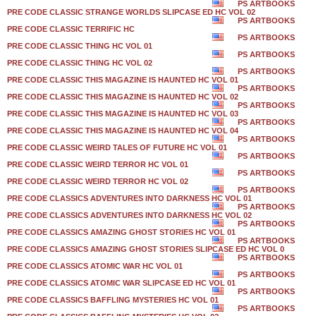
PS ARTBOOKS
PRE CODE CLASSIC STRANGE WORLDS SLIPCASE ED HC VOL 02
PS ARTBOOKS
PRE CODE CLASSIC TERRIFIC HC
PS ARTBOOKS
PRE CODE CLASSIC THING HC VOL 01
PS ARTBOOKS
PRE CODE CLASSIC THING HC VOL 02
PS ARTBOOKS
PRE CODE CLASSIC THIS MAGAZINE IS HAUNTED HC VOL 01
PS ARTBOOKS
PRE CODE CLASSIC THIS MAGAZINE IS HAUNTED HC VOL 02
PS ARTBOOKS
PRE CODE CLASSIC THIS MAGAZINE IS HAUNTED HC VOL 03
PS ARTBOOKS
PRE CODE CLASSIC THIS MAGAZINE IS HAUNTED HC VOL 04
PS ARTBOOKS
PRE CODE CLASSIC WEIRD TALES OF FUTURE HC VOL 01
PS ARTBOOKS
PRE CODE CLASSIC WEIRD TERROR HC VOL 01
PS ARTBOOKS
PRE CODE CLASSIC WEIRD TERROR HC VOL 02
PS ARTBOOKS
PRE CODE CLASSICS ADVENTURES INTO DARKNESS HC VOL 01
PS ARTBOOKS
PRE CODE CLASSICS ADVENTURES INTO DARKNESS HC VOL 02
PS ARTBOOKS
PRE CODE CLASSICS AMAZING GHOST STORIES HC VOL 01
PS ARTBOOKS
PRE CODE CLASSICS AMAZING GHOST STORIES SLIPCASE ED HC VOL 0
PS ARTBOOKS
PRE CODE CLASSICS ATOMIC WAR HC VOL 01
PS ARTBOOKS
PRE CODE CLASSICS ATOMIC WAR SLIPCASE ED HC VOL 01
PS ARTBOOKS
PRE CODE CLASSICS BAFFLING MYSTERIES HC VOL 01
PS ARTBOOKS