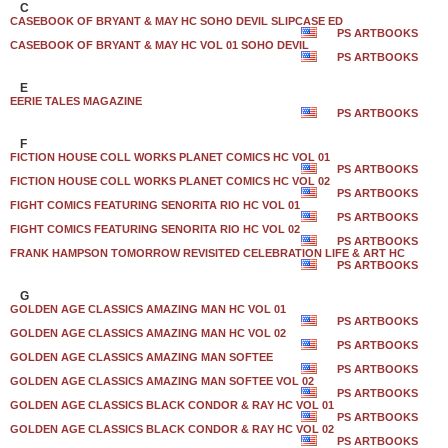
C
CASEBOOK OF BRYANT & MAY HC SOHO DEVIL SLIPCASE ED
PS ARTBOOKS
CASEBOOK OF BRYANT & MAY HC VOL 01 SOHO DEVIL
PS ARTBOOKS
E
EERIE TALES MAGAZINE
PS ARTBOOKS
F
FICTION HOUSE COLL WORKS PLANET COMICS HC VOL 01
PS ARTBOOKS
FICTION HOUSE COLL WORKS PLANET COMICS HC VOL 02
PS ARTBOOKS
FIGHT COMICS FEATURING SENORITA RIO HC VOL 01
PS ARTBOOKS
FIGHT COMICS FEATURING SENORITA RIO HC VOL 02
PS ARTBOOKS
FRANK HAMPSON TOMORROW REVISITED CELEBRATION LIFE & ART HC
PS ARTBOOKS
G
GOLDEN AGE CLASSICS AMAZING MAN HC VOL 01
PS ARTBOOKS
GOLDEN AGE CLASSICS AMAZING MAN HC VOL 02
PS ARTBOOKS
GOLDEN AGE CLASSICS AMAZING MAN SOFTEE
PS ARTBOOKS
GOLDEN AGE CLASSICS AMAZING MAN SOFTEE VOL 02
PS ARTBOOKS
GOLDEN AGE CLASSICS BLACK CONDOR & RAY HC VOL 01
PS ARTBOOKS
GOLDEN AGE CLASSICS BLACK CONDOR & RAY HC VOL 02
PS ARTBOOKS