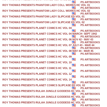
PS ARTBOOKS
ROY THOMAS PRESENTS PHANTOM LADY COLL WORKS HC VOL 01
PS ARTBOOKS
ROY THOMAS PRESENTS PHANTOM LADY COLL WORKS HC VOL 02
PS ARTBOOKS
ROY THOMAS PRESENTS PHANTOM LADY SLIPCASE ED VOL 01
PS ARTBOOKS
ROY THOMAS PRESENTS PHANTOM LADY SLIPCASE ED VOL 02
PS ARTBOOKS
ROY THOMAS PRESENTS PLANET COMICS HC VOL 04
PS ARTBOOKS
ROY THOMAS PRESENTS PLANET COMICS HC VOL 04 MARCH- SEPT 1942
PS ARTBOOKS
ROY THOMAS PRESENTS PLANET COMICS HC VOL 06 NOV 42 - MAY 43
PS ARTBOOKS
ROY THOMAS PRESENTS PLANET COMICS HC VOL 07 JULY 43 - MAR 44
PS ARTBOOKS
ROY THOMAS PRESENTS PLANET COMICS HC VOL 08 MAY 44 - MAR 45
PS ARTBOOKS
ROY THOMAS PRESENTS PLANET COMICS HC VOL 09
PS ARTBOOKS
ROY THOMAS PRESENTS PLANET COMICS HC VOL 10
PS ARTBOOKS
ROY THOMAS PRESENTS PLANET COMICS HC VOL 11
PS ARTBOOKS
ROY THOMAS PRESENTS PLANET COMICS HC VOL 12
PS ARTBOOKS
ROY THOMAS PRESENTS PLANET COMICS HC VOL 14
PS ARTBOOKS
ROY THOMAS PRESENTS PLANET COMICS SLIPCASE ED VOL 02
PS ARTBOOKS
ROY THOMAS PRESENTS RULAH JUNGLE GODDESS HC VOL 01
PS ARTBOOKS
ROY THOMAS PRESENTS RULAH JUNGLE GODDESS HC VOL 02
PS ARTBOOKS
ROY THOMAS PRESENTS RULAH JUNGLE GODDESS HC VOL 03
PS ARTBOOKS