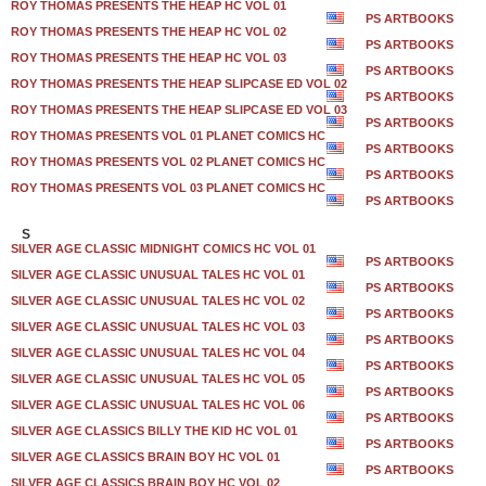
ROY THOMAS PRESENTS THE HEAP HC VOL 01
PS ARTBOOKS
ROY THOMAS PRESENTS THE HEAP HC VOL 02
PS ARTBOOKS
ROY THOMAS PRESENTS THE HEAP HC VOL 03
PS ARTBOOKS
ROY THOMAS PRESENTS THE HEAP SLIPCASE ED VOL 02
PS ARTBOOKS
ROY THOMAS PRESENTS THE HEAP SLIPCASE ED VOL 03
PS ARTBOOKS
ROY THOMAS PRESENTS VOL 01 PLANET COMICS HC
PS ARTBOOKS
ROY THOMAS PRESENTS VOL 02 PLANET COMICS HC
PS ARTBOOKS
ROY THOMAS PRESENTS VOL 03 PLANET COMICS HC
PS ARTBOOKS
S
SILVER AGE CLASSIC MIDNIGHT COMICS HC VOL 01
PS ARTBOOKS
SILVER AGE CLASSIC UNUSUAL TALES HC VOL 01
PS ARTBOOKS
SILVER AGE CLASSIC UNUSUAL TALES HC VOL 02
PS ARTBOOKS
SILVER AGE CLASSIC UNUSUAL TALES HC VOL 03
PS ARTBOOKS
SILVER AGE CLASSIC UNUSUAL TALES HC VOL 04
PS ARTBOOKS
SILVER AGE CLASSIC UNUSUAL TALES HC VOL 05
PS ARTBOOKS
SILVER AGE CLASSIC UNUSUAL TALES HC VOL 06
PS ARTBOOKS
SILVER AGE CLASSICS BILLY THE KID HC VOL 01
PS ARTBOOKS
SILVER AGE CLASSICS BRAIN BOY HC VOL 01
PS ARTBOOKS
SILVER AGE CLASSICS BRAIN BOY HC VOL 02