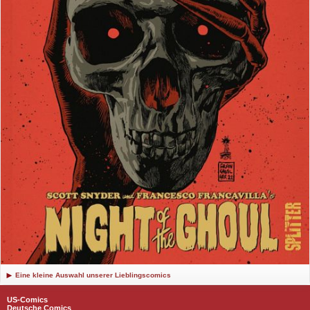
Eine kleine Auswahl unserer Lieblingscomics
US-Comics
Deutsche Comics