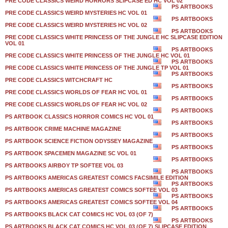
PRE CODE CLASSICS WEIRD HORRORS SLIPCASE ED HC VOL 02
PS ARTBOOKS
PRE CODE CLASSICS WEIRD MYSTERIES HC VOL 01
PS ARTBOOKS
PRE CODE CLASSICS WEIRD MYSTERIES HC VOL 02
PS ARTBOOKS
PRE CODE CLASSICS WHITE PRINCESS OF THE JUNGLE HC SLIPCASE EDITION
VOL 01
PS ARTBOOKS
PRE CODE CLASSICS WHITE PRINCESS OF THE JUNGLE HC VOL 01
PS ARTBOOKS
PRE CODE CLASSICS WHITE PRINCESS OF THE JUNGLE TP VOL 01
PS ARTBOOKS
PRE CODE CLASSICS WITCHCRAFT HC
PS ARTBOOKS
PRE CODE CLASSICS WORLDS OF FEAR HC VOL 01
PS ARTBOOKS
PRE CODE CLASSICS WORLDS OF FEAR HC VOL 02
PS ARTBOOKS
PS ARTBOOK CLASSICS HORROR COMICS HC VOL 01
PS ARTBOOKS
PS ARTBOOK CRIME MACHINE MAGAZINE
PS ARTBOOKS
PS ARTBOOK SCIENCE FICTION ODYSSEY MAGAZINE
PS ARTBOOKS
PS ARTBOOK SPACEMEN MAGAZINE SC VOL 01
PS ARTBOOKS
PS ARTBOOKS AIRBOY TP SOFTEE VOL 03
PS ARTBOOKS
PS ARTBOOKS AMERICAS GREATEST COMICS FACSIMILE EDITION
PS ARTBOOKS
PS ARTBOOKS AMERICAS GREATEST COMICS SOFTEE VOL 03
PS ARTBOOKS
PS ARTBOOKS AMERICAS GREATEST COMICS SOFTEE VOL 04
PS ARTBOOKS
PS ARTBOOKS BLACK CAT COMICS HC VOL 03 (OF 7)
PS ARTBOOKS
PS ARTBOOKS BLACK CAT COMICS HC VOL 03 (OF 7) SLIPCASE EDITION