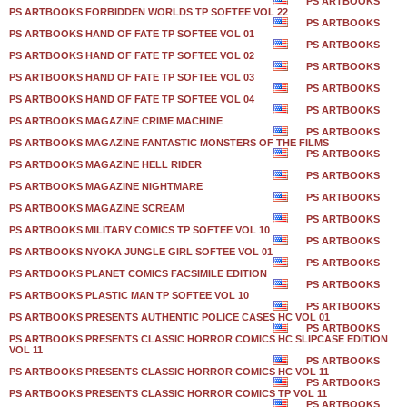
PS ARTBOOKS
PS ARTBOOKS FORBIDDEN WORLDS TP SOFTEE VOL 22
PS ARTBOOKS
PS ARTBOOKS HAND OF FATE TP SOFTEE VOL 01
PS ARTBOOKS
PS ARTBOOKS HAND OF FATE TP SOFTEE VOL 02
PS ARTBOOKS
PS ARTBOOKS HAND OF FATE TP SOFTEE VOL 03
PS ARTBOOKS
PS ARTBOOKS HAND OF FATE TP SOFTEE VOL 04
PS ARTBOOKS
PS ARTBOOKS MAGAZINE CRIME MACHINE
PS ARTBOOKS
PS ARTBOOKS MAGAZINE FANTASTIC MONSTERS OF THE FILMS
PS ARTBOOKS
PS ARTBOOKS MAGAZINE HELL RIDER
PS ARTBOOKS
PS ARTBOOKS MAGAZINE NIGHTMARE
PS ARTBOOKS
PS ARTBOOKS MAGAZINE SCREAM
PS ARTBOOKS
PS ARTBOOKS MILITARY COMICS TP SOFTEE VOL 10
PS ARTBOOKS
PS ARTBOOKS NYOKA JUNGLE GIRL SOFTEE VOL 01
PS ARTBOOKS
PS ARTBOOKS PLANET COMICS FACSIMILE EDITION
PS ARTBOOKS
PS ARTBOOKS PLASTIC MAN TP SOFTEE VOL 10
PS ARTBOOKS
PS ARTBOOKS PRESENTS AUTHENTIC POLICE CASES HC VOL 01
PS ARTBOOKS
PS ARTBOOKS PRESENTS CLASSIC HORROR COMICS HC SLIPCASE EDITION
VOL 11
PS ARTBOOKS
PS ARTBOOKS PRESENTS CLASSIC HORROR COMICS HC VOL 11
PS ARTBOOKS
PS ARTBOOKS PRESENTS CLASSIC HORROR COMICS TP VOL 11
PS ARTBOOKS