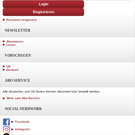
Login
Registrieren
Passwort vergessen
NEWSLETTER
Abonnieren
Lesen
VORSCHAUEN
US
Deutsch
ABO SERVICE
Alle deutschen und US-Serien können abonniert bzw. bestellt werden.
Mehr zum Abo-Service
SOCIAL NERDWORK
Facebook
Instagram