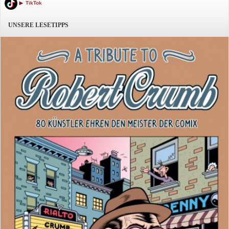
TikTok
UNSERE LESETIPPS