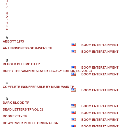
H
J
K
L
M
O
P
R
S
W
A
ABBOTT 1973
BOOM ENTERTAINMENT
AN UNKINDNESS OF RAVENS TP
BOOM ENTERTAINMENT
B
BEHOLD BEHEMOTH TP
BOOM ENTERTAINMENT
BUFFY THE VAMPIRE SLAYER LEGACY EDITION SC VOL 04
BOOM ENTERTAINMENT
C
COMPLETE INSUFFERABLE BY MARK WAID TP
BOOM ENTERTAINMENT
D
DARK BLOOD TP
BOOM ENTERTAINMENT
DEAD LETTERS TP VOL 01
BOOM ENTERTAINMENT
DODGE CITY TP
BOOM ENTERTAINMENT
DOWN RIVER PEOPLE ORIGINAL GN
BOOM ENTERTAINMENT