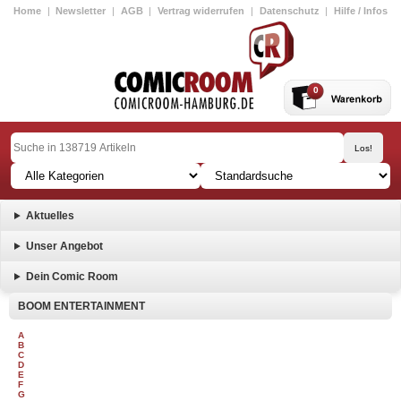
Home
|
Newsletter
|
AGB
|
Vertrag widerrufen
|
Datenschutz
|
Hilfe / Infos
0
Aktuelles
Unser Angebot
Dein Comic Room
BOOM ENTERTAINMENT
A
B
C
D
E
F
G