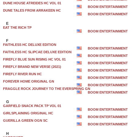
DUNE HOUSE ATREIDES HC VOL 01
BOOM ENTERTAINMENT
DUNE TALES FROM ARRAKEEN HC
BOOM ENTERTAINMENT
E
EAT THE RICH TP
BOOM ENTERTAINMENT
F
FAITHLESS HC DELUXE EDITION
BOOM ENTERTAINMENT
FAITHLESS HC SLIPCAE DELUXE EDITION
BOOM ENTERTAINMENT
FIREFLY BLUE SUN RISING HC VOL 01
BOOM ENTERTAINMENT
FIREFLY BRAND NEW VERSE (2021)
BOOM ENTERTAINMENT
FIREFLY RIVER RUN HC
BOOM ENTERTAINMENT
FOREVER HOME ORIGINAL GN
BOOM ENTERTAINMENT
FRAGGLE ROCK JOURNEY TO THE EVERSPRING GN
BOOM ENTERTAINMENT
G
GARFIELD SNACK PACK TP VOL 01
BOOM ENTERTAINMENT
GIRLSPLAINING ORIGINAL HC
BOOM ENTERTAINMENT
GUERILLA GREEN OGN SC
BOOM ENTERTAINMENT
H