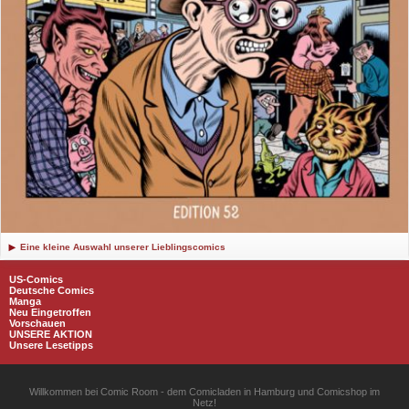
Eine kleine Auswahl unserer Lieblingscomics
US-Comics
Deutsche Comics
Manga
Neu Eingetroffen
Vorschauen
UNSERE AKTION
Unsere Lesetipps
Willkommen bei Comic Room - dem Comicladen in Hamburg und Comicshop im
Netz!