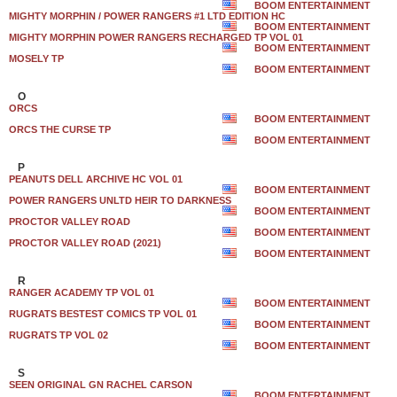
BOOM ENTERTAINMENT
MIGHTY MORPHIN / POWER RANGERS #1 LTD EDITION HC
BOOM ENTERTAINMENT
MIGHTY MORPHIN POWER RANGERS RECHARGED TP VOL 01
BOOM ENTERTAINMENT
MOSELY TP
BOOM ENTERTAINMENT
O
ORCS
BOOM ENTERTAINMENT
ORCS THE CURSE TP
BOOM ENTERTAINMENT
P
PEANUTS DELL ARCHIVE HC VOL 01
BOOM ENTERTAINMENT
POWER RANGERS UNLTD HEIR TO DARKNESS
BOOM ENTERTAINMENT
PROCTOR VALLEY ROAD
BOOM ENTERTAINMENT
PROCTOR VALLEY ROAD (2021)
BOOM ENTERTAINMENT
R
RANGER ACADEMY TP VOL 01
BOOM ENTERTAINMENT
RUGRATS BESTEST COMICS TP VOL 01
BOOM ENTERTAINMENT
RUGRATS TP VOL 02
BOOM ENTERTAINMENT
S
SEEN ORIGINAL GN RACHEL CARSON
BOOM ENTERTAINMENT