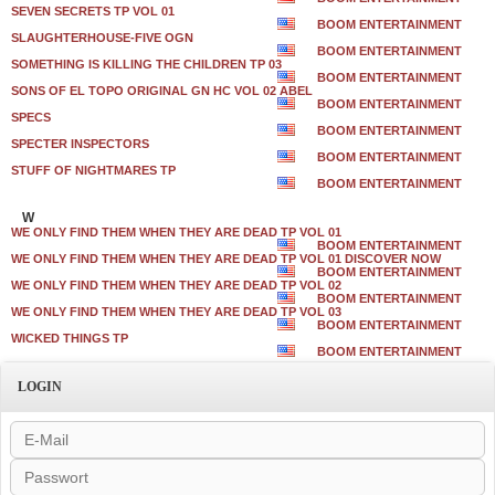
SEVEN SECRETS TP VOL 01
BOOM ENTERTAINMENT
SLAUGHTERHOUSE-FIVE OGN
BOOM ENTERTAINMENT
SOMETHING IS KILLING THE CHILDREN TP 03
BOOM ENTERTAINMENT
SONS OF EL TOPO ORIGINAL GN HC VOL 02 ABEL
BOOM ENTERTAINMENT
SPECS
BOOM ENTERTAINMENT
SPECTER INSPECTORS
BOOM ENTERTAINMENT
STUFF OF NIGHTMARES TP
BOOM ENTERTAINMENT
W
WE ONLY FIND THEM WHEN THEY ARE DEAD TP VOL 01
BOOM ENTERTAINMENT
WE ONLY FIND THEM WHEN THEY ARE DEAD TP VOL 01 DISCOVER NOW
BOOM ENTERTAINMENT
WE ONLY FIND THEM WHEN THEY ARE DEAD TP VOL 02
BOOM ENTERTAINMENT
WE ONLY FIND THEM WHEN THEY ARE DEAD TP VOL 03
BOOM ENTERTAINMENT
WICKED THINGS TP
BOOM ENTERTAINMENT
LOGIN