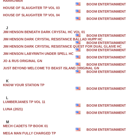
HARROWER
BOOM ENTERTAINMENT
HOUSE OF SLAUGHTER TP VOL 03
BOOM ENTERTAINMENT
HOUSE OF SLAUGHTER TP VOL 04
BOOM ENTERTAINMENT
J
JIM HENSON BENEATH DARK CRYSTAL HC VOL 01
BOOM ENTERTAINMENT
JIM HENSON DARK CRYSTAL RESISTANCE BALLAD HUPP HC
BOOM ENTERTAINMENT
JIM HENSON DARK CRYSTAL RESISTANCE QUEST FOR DUAL GLAIVE HC
BOOM ENTERTAINMENT
JIM HENSON LABYRINTH UNDER SPELL HC
BOOM ENTERTAINMENT
JO & RUS ORIGINAL GN
BOOM ENTERTAINMENT
JUST BEYOND WELCOME TO BEAST ISLAND ORIGINAL GN
BOOM ENTERTAINMENT
K
KNOW YOUR STATION TP
BOOM ENTERTAINMENT
L
LUMBERJANES TP VOL 11
BOOM ENTERTAINMENT
LUNA (2021)
BOOM ENTERTAINMENT
M
MECH CADETS TP BOOK 01
BOOM ENTERTAINMENT
MEGA MAN FULLY CHARGED TP