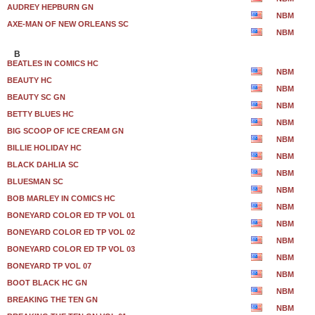
AUDREY HEPBURN GN
NBM
AXE-MAN OF NEW ORLEANS SC
NBM
B
BEATLES IN COMICS HC
NBM
BEAUTY HC
NBM
BEAUTY SC GN
NBM
BETTY BLUES HC
NBM
BIG SCOOP OF ICE CREAM GN
NBM
BILLIE HOLIDAY HC
NBM
BLACK DAHLIA SC
NBM
BLUESMAN SC
NBM
BOB MARLEY IN COMICS HC
NBM
BONEYARD COLOR ED TP VOL 01
NBM
BONEYARD COLOR ED TP VOL 02
NBM
BONEYARD COLOR ED TP VOL 03
NBM
BONEYARD TP VOL 07
NBM
BOOT BLACK HC GN
NBM
BREAKING THE TEN GN
NBM