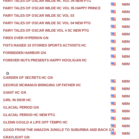
FAIRY TALES OF OSCAR WILDE HC VOL 04 NEW PTG
NBM
FAIRY TALES OF OSCAR WILDE HC VOL 05 HAPPY PRINCE
NBM
FAIRY TALES OF OSCAR WILDE SC VOL 03
NBM
FAIRY TALES OF OSCAR WILDE SC VOL 04 NEW PTG
NBM
FAIRY TALES OF OSCAR WILDE VOL 4 SC NEW PTG
NBM
FIRES OVER HYPERION GN
NBM
FISTS RAISED 10 STORIES SPORTS ACTIVISTS HC
NBM
FORBIDDEN HARBOR GN
NBM
FOREVER NUTS PRESENTS HAPPY HOOLIGAN HC
NBM
G
GARDEN OF SECRETS HC GN
NBM
GEORGE MCMANUS BRINGING UP FATHER HC
NBM
GIANT HC GN
NBM
GIRL IN DIOR HC
NBM
GLACIAL PERIOD GN
NBM
GLACIAL PERIOD HC NEW PTG
NBM
GLENN GOULD A LIFE OFF TEMPO HC
NBM
GOOD FROM THE AMAZON JUNGLE TO SUBURBIA AND BACK GN
NBM
GRAYLIGHT GN