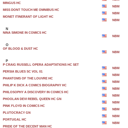
MINGUS HC
NBM
MISS DONT TOUCH ME OMNIBUS HC
NBM
MONET ITINERANT OF LIGHT HC
NBM
N
NINA SIMONE IN COMICS HC
NBM
O
OF BLOOD & DUST HC
NBM
P
P CRAIG RUSSELL OPERA ADAPTATIONS HC SET
NBM
PERSIA BLUES SC VOL 01
NBM
PHANTOMS OF THE LOUVRE HC
NBM
PHILIP K DICK A COMICS BIOGRAPHY HC
NBM
PHILOSOPHY A DISCOVERY IN COMICS HC
NBM
PHOOLAN DEVI REBEL QUEEN HC GN
NBM
PINK FLOYD IN COMICS HC
NBM
PLUTOCRACY GN
NBM
PORTUGAL HC
NBM
PRIDE OF THE DECENT MAN HC