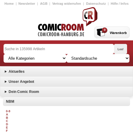
Home
|
Newsletter
|
AGB
|
Vertrag widerrufen
|
Datenschutz
|
Hilfe / Infos
0
Aktuelles
Unser Angebot
Dein Comic Room
NBM
0-9
A
B
C
D
E
F