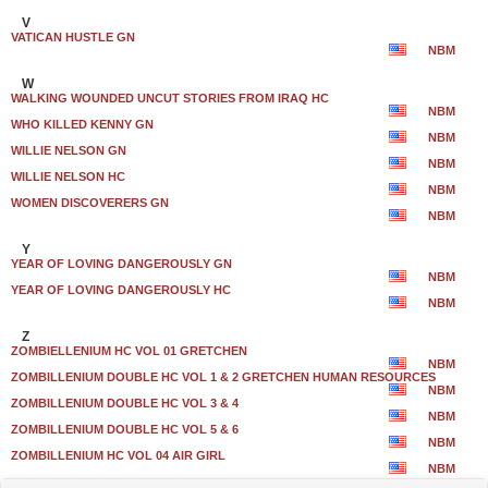
V
VATICAN HUSTLE GN
NBM
W
WALKING WOUNDED UNCUT STORIES FROM IRAQ HC
NBM
WHO KILLED KENNY GN
NBM
WILLIE NELSON GN
NBM
WILLIE NELSON HC
NBM
WOMEN DISCOVERERS GN
NBM
Y
YEAR OF LOVING DANGEROUSLY GN
NBM
YEAR OF LOVING DANGEROUSLY HC
NBM
Z
ZOMBIELLENIUM HC VOL 01 GRETCHEN
NBM
ZOMBILLENIUM DOUBLE HC VOL 1 & 2 GRETCHEN HUMAN RESOURCES
NBM
ZOMBILLENIUM DOUBLE HC VOL 3 & 4
NBM
ZOMBILLENIUM DOUBLE HC VOL 5 & 6
NBM
ZOMBILLENIUM HC VOL 04 AIR GIRL
NBM