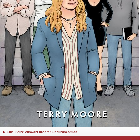
Eine kleine Auswahl unserer Lieblingscomics