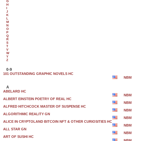
G
H
I
J
K
L
M
N
O
P
Q
R
S
T
V
W
Y
Z
0-9
101 OUTSTANDING GRAPHIC NOVELS HC
NBM
A
ABELARD HC
NBM
ALBERT EINSTEIN POETRY OF REAL HC
NBM
ALFRED HITCHCOCK MASTER OF SUSPENSE HC
NBM
ALGORITHMIC REALITY GN
NBM
ALICE IN CRYPTOLAND BITCOIN NFT & OTHER CURIOSITIES HC
NBM
ALL STAR GN
NBM
ART OF SUSHI HC
NBM