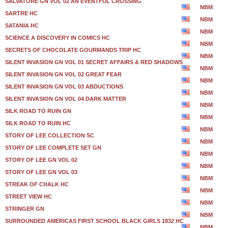
SALVATORE GN VOL 02 AN EVENTFUL CROSSING
NBM
SARTRE HC
NBM
SATANIA HC
NBM
SCIENCE A DISCOVERY IN COMICS HC
NBM
SECRETS OF CHOCOLATE GOURMANDS TRIP HC
NBM
SILENT INVASION GN VOL 01 SECRET AFFAIRS & RED SHADOWS
NBM
SILENT INVASION GN VOL 02 GREAT FEAR
NBM
SILENT INVASION GN VOL 03 ABDUCTIONS
NBM
SILENT INVASION GN VOL 04 DARK MATTER
NBM
SILK ROAD TO RUIN GN
NBM
SILK ROAD TO RUIN HC
NBM
STORY OF LEE COLLECTION SC
NBM
STORY OF LEE COMPLETE SET GN
NBM
STORY OF LEE GN VOL 02
NBM
STORY OF LEE GN VOL 03
NBM
STREAK OF CHALK HC
NBM
STREET VIEW HC
NBM
STRINGER GN
NBM
SURROUNDED AMERICAS FIRST SCHOOL BLACK GIRLS 1832 HC
NBM