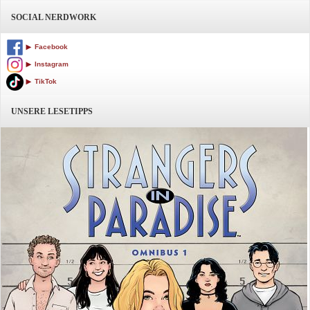
SOCIAL NERDWORK
Facebook
Instagram
TikTok
UNSERE LESETIPPS