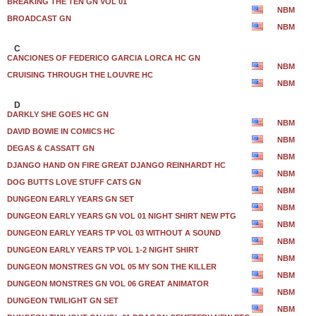
BREAKING THE TEN GN VOL 01
NBM
BROADCAST GN
NBM
C
CANCIONES OF FEDERICO GARCIA LORCA HC GN
NBM
CRUISING THROUGH THE LOUVRE HC
NBM
D
DARKLY SHE GOES HC GN
NBM
DAVID BOWIE IN COMICS HC
NBM
DEGAS & CASSATT GN
NBM
DJANGO HAND ON FIRE GREAT DJANGO REINHARDT HC
NBM
DOG BUTTS LOVE STUFF CATS GN
NBM
DUNGEON EARLY YEARS GN SET
NBM
DUNGEON EARLY YEARS GN VOL 01 NIGHT SHIRT NEW PTG
NBM
DUNGEON EARLY YEARS TP VOL 03 WITHOUT A SOUND
NBM
DUNGEON EARLY YEARS TP VOL 1-2 NIGHT SHIRT
NBM
DUNGEON MONSTRES GN VOL 05 MY SON THE KILLER
NBM
DUNGEON MONSTRES GN VOL 06 GREAT ANIMATOR
NBM
DUNGEON TWILIGHT GN SET
NBM