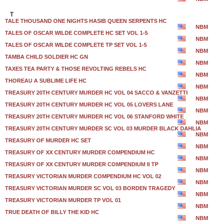
T
TALE THOUSAND ONE NIGHTS HASIB QUEEN SERPENTS HC
NBM
TALES OF OSCAR WILDE COMPLETE HC SET VOL 1-5
NBM
TALES OF OSCAR WILDE COMPLETE TP SET VOL 1-5
NBM
TAMBA CHILD SOLDIER HC GN
NBM
TAXES TEA PARTY & THOSE REVOLTING REBELS HC
NBM
THOREAU A SUBLIME LIFE HC
NBM
TREASURY 20TH CENTURY MURDER HC VOL 04 SACCO & VANZETTI
NBM
TREASURY 20TH CENTURY MURDER HC VOL 05 LOVERS LANE
NBM
TREASURY 20TH CENTURY MURDER HC VOL 06 STANFORD WHITE
NBM
TREASURY 20TH CENTURY MURDER SC VOL 03 MURDER BLACK DAHLIA
NBM
TREASURY OF MURDER HC SET
NBM
TREASURY OF XX CENTURY MURDER COMPENDIUM HC
NBM
TREASURY OF XX CENTURY MURDER COMPENDIUM II TP
NBM
TREASURY VICTORIAN MURDER COMPENDIUM HC VOL 02
NBM
TREASURY VICTORIAN MURDER SC VOL 03 BORDEN TRAGEDY
NBM
TREASURY VICTORIAN MURDER TP VOL 01
NBM
TRUE DEATH OF BILLY THE KID HC
NBM