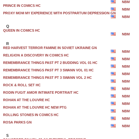
NBM
PRINCE IN COMICS HC
NBM
PROXY MOM MY EXPERIENCE WITH POSTPARTUM DEPRESSION GN
NBM
Q
QUEEN IN COMICS HC
NBM
R
RED HARVEST TERROR FAMINE IN SOVIET UKRAINE GN
NBM
RELIGION A DISCOVERY IN COMICS HC
NBM
REMEMBRANCE THINGS PAST PT 2 BUDDING VOL 01 HC
NBM
REMEMBRANCE THINGS PAST PT 3 SWANN VOL 01 HC
NBM
REMEMBRANCE THINGS PAST PT 3 SWANN VOL 2 HC
NBM
ROCK & ROLL SET HC
NBM
RODIN FUGIT AMOR INTIMATE PORTRAIT HC
NBM
ROHAN AT THE LOUVRE HC
NBM
ROHAN AT THE LOUVRE HC NEW PTG
NBM
ROLLING STONES IN COMICS HC
NBM
ROSA PARKS GN
NBM
S