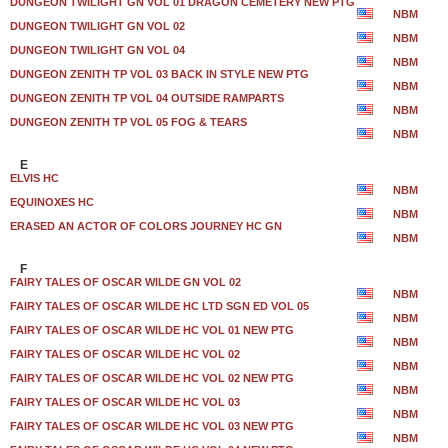
DUNGEON TWILIGHT GN VOL 01 DRAGON CEMETERY NEW PTG
NBM
DUNGEON TWILIGHT GN VOL 02
NBM
DUNGEON TWILIGHT GN VOL 04
NBM
DUNGEON ZENITH TP VOL 03 BACK IN STYLE NEW PTG
NBM
DUNGEON ZENITH TP VOL 04 OUTSIDE RAMPARTS
NBM
DUNGEON ZENITH TP VOL 05 FOG & TEARS
NBM
E
ELVIS HC
NBM
EQUINOXES HC
NBM
ERASED AN ACTOR OF COLORS JOURNEY HC GN
NBM
F
FAIRY TALES OF OSCAR WILDE GN VOL 02
NBM
FAIRY TALES OF OSCAR WILDE HC LTD SGN ED VOL 05
NBM
FAIRY TALES OF OSCAR WILDE HC VOL 01 NEW PTG
NBM
FAIRY TALES OF OSCAR WILDE HC VOL 02
NBM
FAIRY TALES OF OSCAR WILDE HC VOL 02 NEW PTG
NBM
FAIRY TALES OF OSCAR WILDE HC VOL 03
NBM
FAIRY TALES OF OSCAR WILDE HC VOL 03 NEW PTG
NBM