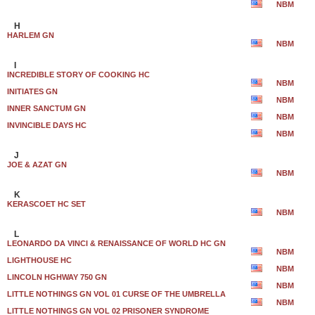
NBM
H
HARLEM GN
NBM
I
INCREDIBLE STORY OF COOKING HC
NBM
INITIATES GN
NBM
INNER SANCTUM GN
NBM
INVINCIBLE DAYS HC
NBM
J
JOE & AZAT GN
NBM
K
KERASCOET HC SET
NBM
L
LEONARDO DA VINCI & RENAISSANCE OF WORLD HC GN
NBM
LIGHTHOUSE HC
NBM
LINCOLN HGHWAY 750 GN
NBM
LITTLE NOTHINGS GN VOL 01 CURSE OF THE UMBRELLA
NBM
LITTLE NOTHINGS GN VOL 02 PRISONER SYNDROME