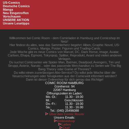
US-Comics
Deutsche Comics
Manga
Neu Eingetroffen
Vorschauen
UNSERE AKTION
Unsere Lesetipps
Willkommen bei Comic Room - dem Comicladen in Hamburg und Comicshop im
Netz!
Hier findest du alles, was das Sammlerherz begehrt: Alben, Graphic Novel, US-
Comics, Manga, Poster, Figuren und Trading-Cards.
Jede Woche gibt es neue Comics von Marvel, DC, Dark Horse, Image, Avatar,
Carlsen, Ehapa, Egmont, Tokyopop, Splitter, Reprodukt, Avant und vielen anderen
Verlagen.
Du suchst Comicserien wie Spider-Man, Batman, Deadpool, Avengers, Tim und
Struppi, Asterix, Naruto... oder das passende Merchandise zu Serien wie The Big
Bang Theory oder Game of Thrones?
Du willst einen zuverlässigen Abo-Service? Du willst jede Woche über die
Neuerscheinungen oder Neuigkeiten aus der Comicwelt informiert werden?
Dann ist dieser Onlineshop für dich genau das Richtige!
COMIC ROOM HAMBURG
Güntherstr. 94
22087 Hamburg
Öffnungszeiten im Laden:
Mo.-Di.:
11.30 - 19.00
Mi.:
Geschlossen
Do.-Fr.:
11.30 - 19.00
Sa.:
11.30 - 16.00
Tel.: (040) 25496088
Über den Comic Room
Unsere Emails:
Onlineshop
Laden
Chef