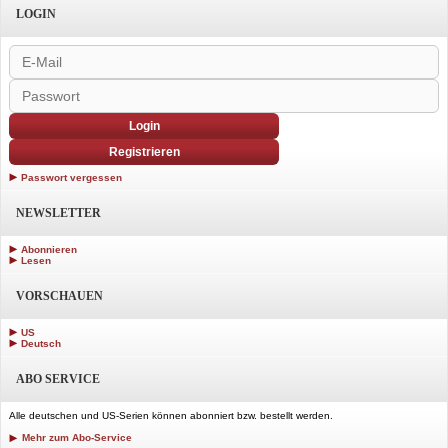
LOGIN
Login
Registrieren
Passwort vergessen
NEWSLETTER
Abonnieren
Lesen
VORSCHAUEN
US
Deutsch
ABO SERVICE
Alle deutschen und US-Serien können abonniert bzw. bestellt werden.
Mehr zum Abo-Service