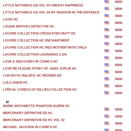
NBM
LITTLE NOTHINGS GN VOL 03 UNEASY HAPPINESS
NBM
LITTLE NOTHINGS GN VOL 04 MY SHADOW IN THE DISTANCE
NBM
LOOK HC
NBM
LOUISE BROOKS DETECTIVE HC
NBM
LOUVRE COLLECTION CROSS EYED MUTT HC
NBM
LOUVRE COLLECTION HC ENCHANTMENT
NBM
LOUVRE COLLECTION HC RED MOTHER WITH CHILD
NBM
LOUVRE COLLECTION LEONARDO 2 GN
NBM
LOVE A DISCOVERY IN COMICS HC
NBM
LOVE ME PLEASE STORY OF JANIS JOPLIN HC
NBM
LUIS ROYO MALEFIC HC REVISED ED
NBM
LULU ANEW HC
NBM
LYRICAL COMICS OF DILLIES COLLECTION HC
NBM
M
MARIE ANTOINETTE PHANTOM QUEEN HC
NBM
MERCENARY DEFINITIVE ED HC
NBM
MERCENARY DEFINITIVE ED HC VOL 02
NBM
MICHAEL JACKSON IN COMICS HC
NBM