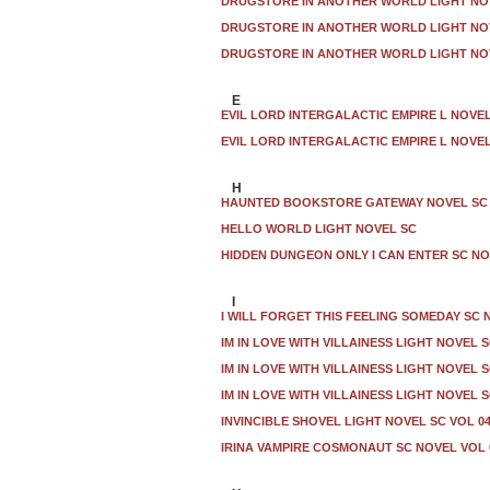
DRUGSTORE IN ANOTHER WORLD LIGHT NOV
DRUGSTORE IN ANOTHER WORLD LIGHT NOV
DRUGSTORE IN ANOTHER WORLD LIGHT NOV
E
EVIL LORD INTERGALACTIC EMPIRE L NOVEL
EVIL LORD INTERGALACTIC EMPIRE L NOVEL
H
HAUNTED BOOKSTORE GATEWAY NOVEL SC
HELLO WORLD LIGHT NOVEL SC
HIDDEN DUNGEON ONLY I CAN ENTER SC NO
I
I WILL FORGET THIS FEELING SOMEDAY SC 
IM IN LOVE WITH VILLAINESS LIGHT NOVEL S
IM IN LOVE WITH VILLAINESS LIGHT NOVEL S
IM IN LOVE WITH VILLAINESS LIGHT NOVEL S
INVINCIBLE SHOVEL LIGHT NOVEL SC VOL 0
IRINA VAMPIRE COSMONAUT SC NOVEL VOL 