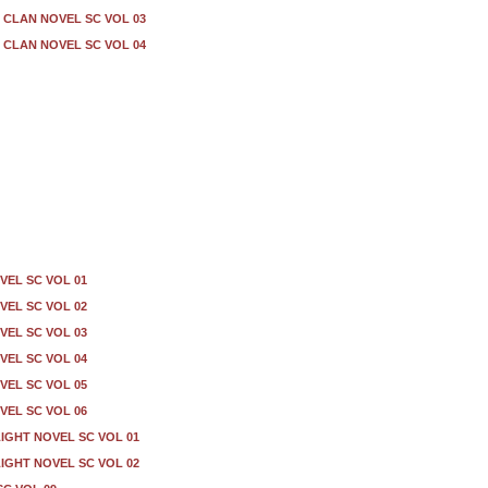
CLAN NOVEL SC VOL 03
CLAN NOVEL SC VOL 04
VEL SC VOL 01
VEL SC VOL 02
VEL SC VOL 03
VEL SC VOL 04
VEL SC VOL 05
VEL SC VOL 06
IGHT NOVEL SC VOL 01
IGHT NOVEL SC VOL 02