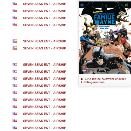
SEVEN SEAS ENT - AIRSHIP
SEVEN SEAS ENT - AIRSHIP
SEVEN SEAS ENT - AIRSHIP
SEVEN SEAS ENT - AIRSHIP
SEVEN SEAS ENT - AIRSHIP
SEVEN SEAS ENT - AIRSHIP
SEVEN SEAS ENT - AIRSHIP
SEVEN SEAS ENT - AIRSHIP
SEVEN SEAS ENT - AIRSHIP
Eine kleine Auswahl unserer
Lieblingscomics
SEVEN SEAS ENT - AIRSHIP
SEVEN SEAS ENT - AIRSHIP
SEVEN SEAS ENT - AIRSHIP
SEVEN SEAS ENT - AIRSHIP
SEVEN SEAS ENT - AIRSHIP
SEVEN SEAS ENT - AIRSHIP
SEVEN SEAS ENT - AIRSHIP