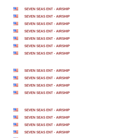
SEVEN SEAS ENT - AIRSHIP
SEVEN SEAS ENT - AIRSHIP
SEVEN SEAS ENT - AIRSHIP
SEVEN SEAS ENT - AIRSHIP
SEVEN SEAS ENT - AIRSHIP
SEVEN SEAS ENT - AIRSHIP
SEVEN SEAS ENT - AIRSHIP
SEVEN SEAS ENT - AIRSHIP
SEVEN SEAS ENT - AIRSHIP
SEVEN SEAS ENT - AIRSHIP
SEVEN SEAS ENT - AIRSHIP
SEVEN SEAS ENT - AIRSHIP
SEVEN SEAS ENT - AIRSHIP
SEVEN SEAS ENT - AIRSHIP
SEVEN SEAS ENT - AIRSHIP