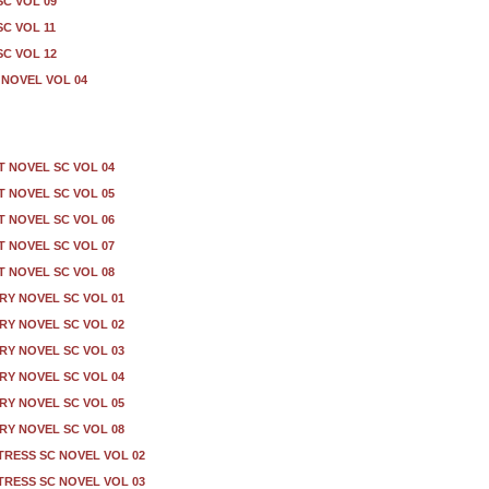
C VOL 09
C VOL 11
C VOL 12
NOVEL VOL 04
T NOVEL SC VOL 04
T NOVEL SC VOL 05
T NOVEL SC VOL 06
T NOVEL SC VOL 07
T NOVEL SC VOL 08
Y NOVEL SC VOL 01
Y NOVEL SC VOL 02
Y NOVEL SC VOL 03
Y NOVEL SC VOL 04
Y NOVEL SC VOL 05
Y NOVEL SC VOL 08
TRESS SC NOVEL VOL 02
TRESS SC NOVEL VOL 03