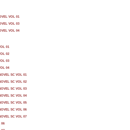
OVEL VOL 01
OVEL VOL 03
OVEL VOL 04
VOL 01
VOL 02
VOL 03
VOL 04
OVEL SC VOL 01
OVEL SC VOL 02
OVEL SC VOL 03
OVEL SC VOL 04
OVEL SC VOL 05
OVEL SC VOL 06
OVEL SC VOL 07
 06