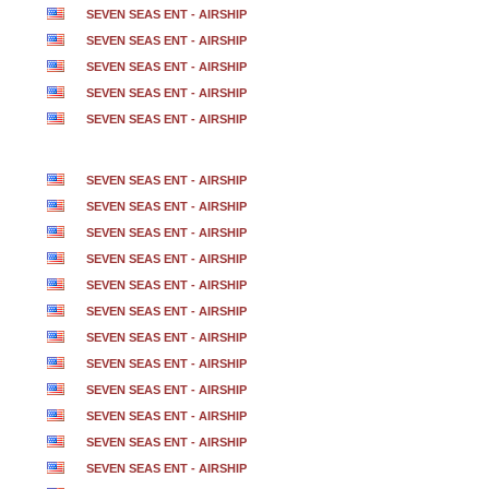
SEVEN SEAS ENT - AIRSHIP
SEVEN SEAS ENT - AIRSHIP
SEVEN SEAS ENT - AIRSHIP
SEVEN SEAS ENT - AIRSHIP
SEVEN SEAS ENT - AIRSHIP
SEVEN SEAS ENT - AIRSHIP
SEVEN SEAS ENT - AIRSHIP
SEVEN SEAS ENT - AIRSHIP
SEVEN SEAS ENT - AIRSHIP
SEVEN SEAS ENT - AIRSHIP
SEVEN SEAS ENT - AIRSHIP
SEVEN SEAS ENT - AIRSHIP
SEVEN SEAS ENT - AIRSHIP
SEVEN SEAS ENT - AIRSHIP
SEVEN SEAS ENT - AIRSHIP
SEVEN SEAS ENT - AIRSHIP
SEVEN SEAS ENT - AIRSHIP