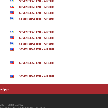
SEVEN SEAS ENT - AIRSHIP
SEVEN SEAS ENT - AIRSHIP
SEVEN SEAS ENT - AIRSHIP
SEVEN SEAS ENT - AIRSHIP
SEVEN SEAS ENT - AIRSHIP
SEVEN SEAS ENT - AIRSHIP
SEVEN SEAS ENT - AIRSHIP
SEVEN SEAS ENT - AIRSHIP
SEVEN SEAS ENT - AIRSHIP
SEVEN SEAS ENT - AIRSHIP
setipps
 und Trading-Cards.
kt, Avant und vielen anderen Verlagen.