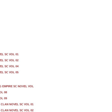
EL SC VOL 01
EL SC VOL 02
EL SC VOL 04
EL SC VOL 05
G EMPIRE SC NOVEL VOL
OL 08
OL 09
CLAN NOVEL SC VOL 01
CLAN NOVEL SC VOL 02