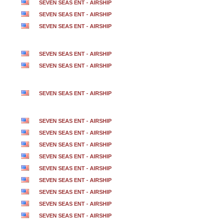
SEVEN SEAS ENT - AIRSHIP
SEVEN SEAS ENT - AIRSHIP
SEVEN SEAS ENT - AIRSHIP
SEVEN SEAS ENT - AIRSHIP
SEVEN SEAS ENT - AIRSHIP
SEVEN SEAS ENT - AIRSHIP
SEVEN SEAS ENT - AIRSHIP
SEVEN SEAS ENT - AIRSHIP
SEVEN SEAS ENT - AIRSHIP
SEVEN SEAS ENT - AIRSHIP
SEVEN SEAS ENT - AIRSHIP
SEVEN SEAS ENT - AIRSHIP
SEVEN SEAS ENT - AIRSHIP
SEVEN SEAS ENT - AIRSHIP
SEVEN SEAS ENT - AIRSHIP