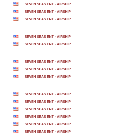
SEVEN SEAS ENT - AIRSHIP
SEVEN SEAS ENT - AIRSHIP
SEVEN SEAS ENT - AIRSHIP
SEVEN SEAS ENT - AIRSHIP
SEVEN SEAS ENT - AIRSHIP
SEVEN SEAS ENT - AIRSHIP
SEVEN SEAS ENT - AIRSHIP
SEVEN SEAS ENT - AIRSHIP
SEVEN SEAS ENT - AIRSHIP
SEVEN SEAS ENT - AIRSHIP
SEVEN SEAS ENT - AIRSHIP
SEVEN SEAS ENT - AIRSHIP
SEVEN SEAS ENT - AIRSHIP
SEVEN SEAS ENT - AIRSHIP