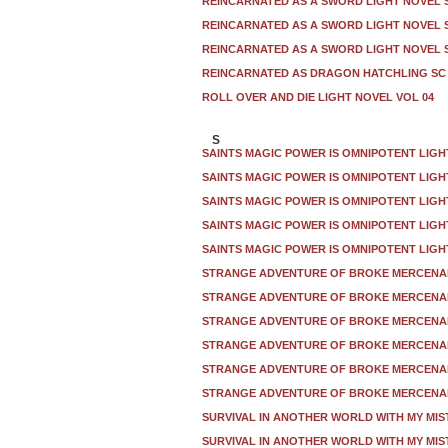
REINCARNATED AS A SWORD LIGHT NOVEL S
REINCARNATED AS A SWORD LIGHT NOVEL S
REINCARNATED AS A SWORD LIGHT NOVEL S
REINCARNATED AS DRAGON HATCHLING SC 
ROLL OVER AND DIE LIGHT NOVEL VOL 04
S
SAINTS MAGIC POWER IS OMNIPOTENT LIGH
SAINTS MAGIC POWER IS OMNIPOTENT LIGH
SAINTS MAGIC POWER IS OMNIPOTENT LIGH
SAINTS MAGIC POWER IS OMNIPOTENT LIGH
SAINTS MAGIC POWER IS OMNIPOTENT LIGH
STRANGE ADVENTURE OF BROKE MERCENAR
STRANGE ADVENTURE OF BROKE MERCENAR
STRANGE ADVENTURE OF BROKE MERCENAR
STRANGE ADVENTURE OF BROKE MERCENAR
STRANGE ADVENTURE OF BROKE MERCENAR
STRANGE ADVENTURE OF BROKE MERCENAR
SURVIVAL IN ANOTHER WORLD WITH MY MIS
SURVIVAL IN ANOTHER WORLD WITH MY MIS