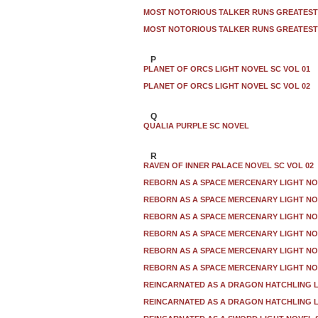
MOST NOTORIOUS TALKER RUNS GREATEST 
MOST NOTORIOUS TALKER RUNS GREATEST 
P
PLANET OF ORCS LIGHT NOVEL SC VOL 01
PLANET OF ORCS LIGHT NOVEL SC VOL 02
Q
QUALIA PURPLE SC NOVEL
R
RAVEN OF INNER PALACE NOVEL SC VOL 02
REBORN AS A SPACE MERCENARY LIGHT NO
REBORN AS A SPACE MERCENARY LIGHT NO
REBORN AS A SPACE MERCENARY LIGHT NO
REBORN AS A SPACE MERCENARY LIGHT NO
REBORN AS A SPACE MERCENARY LIGHT NO
REBORN AS A SPACE MERCENARY LIGHT NO
REINCARNATED AS A DRAGON HATCHLING L
REINCARNATED AS A DRAGON HATCHLING L