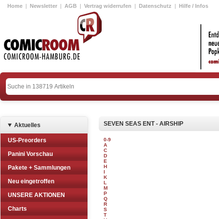
Home
|
Newsletter
|
AGB
|
Vertrag widerrufen
|
Datenschutz
|
Hilfe / Infos
SEVEN SEAS ENT - AIRSHIP
Aktuelles
US-Preorders
0-9
A
C
Panini Vorschau
D
E
H
Pakete + Sammlungen
I
K
Neu eingetroffen
L
M
P
UNSERE AKTIONEN
Q
R
Charts
S
T