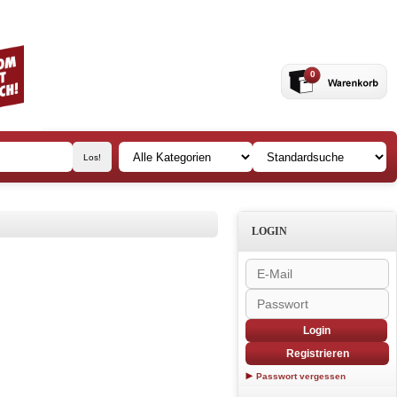
0
LOGIN
Login
Registrieren
Passwort vergessen