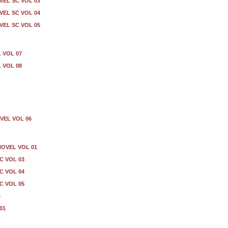
EL SC VOL 03
EL SC VOL 04
EL SC VOL 05
 VOL 07
 VOL 08
VEL VOL 06
NOVEL VOL 01
C VOL 03
C VOL 04
C VOL 05
4
01