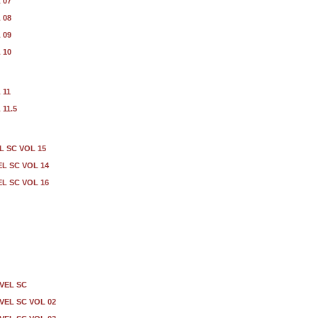
 07
 08
 09
 10
 11
11.5
L SC VOL 15
EL SC VOL 14
EL SC VOL 16
VEL SC
EL SC VOL 02