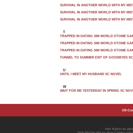
SURVIVAL IN ANOTHER WORLD WITH MY MIS
SURVIVAL IN ANOTHER WORLD WITH MY MIS
SURVIVAL IN ANOTHER WORLD WITH MY MIS
T
TRAPPED IN DATING SIM WORLD OTOME GAM
TRAPPED IN DATING SIM WORLD OTOME GAM
TRAPPED IN DATING SIM WORLD OTOME GAM
TUNNEL TO SUMMER EXIT OF GOODBYES SC
U
UNTIL I MEET MY HUSBAND SC NOVEL
W
WAIT FOR ME YESTERDAY IN SPRING SC NO
US-Co
Hier findest du al
Jede Woche gibt es neue Comics von Ma