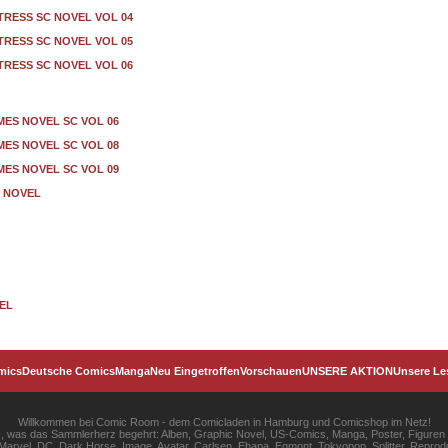
TRESS SC NOVEL VOL 04
TRESS SC NOVEL VOL 05
TRESS SC NOVEL VOL 06
ES NOVEL SC VOL 06
ES NOVEL SC VOL 08
ES NOVEL SC VOL 09
 NOVEL
VEL
mics
Deutsche Comics
Manga
Neu Eingetroffen
Vorschauen
UNSERE AKTION
Unsere Le
Willkommen bei Comic Room - dem Comicladen in Hamburg und Comicshop im Netz!
les, was das Sammlerherz begehrt: Alben, Graphic Novel, US-Comics, Manga, Poster, Figuren
rvel, DC, Dark Horse, Image, Avatar, Carlsen, Ehapa, Egmont, Tokyopop, Splitter, Reprodu