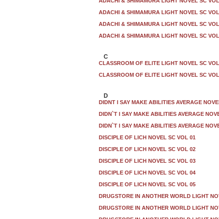
ADACHI & SHIMAMURA LIGHT NOVEL SC VOL
ADACHI & SHIMAMURA LIGHT NOVEL SC VOL
ADACHI & SHIMAMURA LIGHT NOVEL SC VOL
ADACHI & SHIMAMURA LIGHT NOVEL SC VOL
C
CLASSROOM OF ELITE LIGHT NOVEL SC VOL
CLASSROOM OF ELITE LIGHT NOVEL SC VOL 
D
DIDNT I SAY MAKE ABILITIES AVERAGE NOVE
DIDN`T I SAY MAKE ABILITIES AVERAGE NOV
DIDN`T I SAY MAKE ABILITIES AVERAGE NOV
DISCIPLE OF LICH NOVEL SC VOL 01
DISCIPLE OF LICH NOVEL SC VOL 02
DISCIPLE OF LICH NOVEL SC VOL 03
DISCIPLE OF LICH NOVEL SC VOL 04
DISCIPLE OF LICH NOVEL SC VOL 05
DRUGSTORE IN ANOTHER WORLD LIGHT NO
DRUGSTORE IN ANOTHER WORLD LIGHT NOV