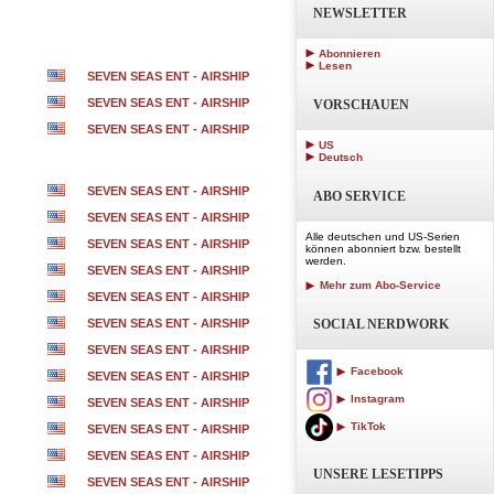
NEWSLETTER
Abonnieren
Lesen
SEVEN SEAS ENT - AIRSHIP
SEVEN SEAS ENT - AIRSHIP
VORSCHAUEN
SEVEN SEAS ENT - AIRSHIP
US
Deutsch
SEVEN SEAS ENT - AIRSHIP
ABO SERVICE
SEVEN SEAS ENT - AIRSHIP
Alle deutschen und US-Serien
SEVEN SEAS ENT - AIRSHIP
können abonniert bzw. bestellt
werden.
SEVEN SEAS ENT - AIRSHIP
Mehr zum Abo-Service
SEVEN SEAS ENT - AIRSHIP
SEVEN SEAS ENT - AIRSHIP
SOCIAL NERDWORK
SEVEN SEAS ENT - AIRSHIP
Facebook
SEVEN SEAS ENT - AIRSHIP
Instagram
SEVEN SEAS ENT - AIRSHIP
TikTok
SEVEN SEAS ENT - AIRSHIP
SEVEN SEAS ENT - AIRSHIP
UNSERE LESETIPPS
SEVEN SEAS ENT - AIRSHIP