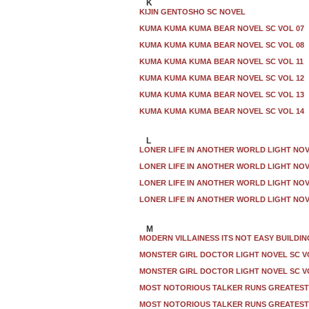
K
KIJIN GENTOSHO SC NOVEL
KUMA KUMA KUMA BEAR NOVEL SC VOL 07
KUMA KUMA KUMA BEAR NOVEL SC VOL 08
KUMA KUMA KUMA BEAR NOVEL SC VOL 11
KUMA KUMA KUMA BEAR NOVEL SC VOL 12
KUMA KUMA KUMA BEAR NOVEL SC VOL 13
KUMA KUMA KUMA BEAR NOVEL SC VOL 14
L
LONER LIFE IN ANOTHER WORLD LIGHT NOV
LONER LIFE IN ANOTHER WORLD LIGHT NOV
LONER LIFE IN ANOTHER WORLD LIGHT NOV
LONER LIFE IN ANOTHER WORLD LIGHT NOV
M
MODERN VILLAINESS ITS NOT EASY BUILDIN
MONSTER GIRL DOCTOR LIGHT NOVEL SC V
MONSTER GIRL DOCTOR LIGHT NOVEL SC V
MOST NOTORIOUS TALKER RUNS GREATEST 
MOST NOTORIOUS TALKER RUNS GREATEST 