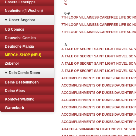
U
Unsere Lesetipps
W
Neuheiten (4 Wochen)
0-9
7TH LOOP VILLAINESS CAREFREE LIFE SC N
Unser Angebot
7TH LOOP VILLAINESS CAREFREE LIFE SC N
US Comics
7TH LOOP VILLAINESS CAREFREE LIFE SC N
Deutsche Comics
A
Deutsche Manga
A TALE OF SECRET SAINT LIGHT NOVEL SC 
MERCH-SHOP (NEU)
A TALE OF SECRET SAINT LIGHT NOVEL SC 
Zubehör
A TALE OF SECRET SAINT LIGHT NOVEL SC 
A TALE OF SECRET SAINT LIGHT NOVEL SC 
Dein Comic Room
ACCOMPLISHMENTS OF DUKES DAUGHTER N
Deine Bestellungen
ACCOMPLISHMENTS OF DUKES DAUGHTER N
Deine Abos
ACCOMPLISHMENTS OF DUKES DAUGHTER N
Kontoverwaltung
ACCOMPLISHMENTS OF DUKES DAUGHTER N
ACCOMPLISHMENTS OF DUKES DAUGHTER N
Warenkorb
ACCOMPLISHMENTS OF DUKES DAUGHTER N
ACCOMPLISHMENTS OF DUKES DAUGHTER N
ADACHI & SHIMAMURA LIGHT NOVEL SC VOL