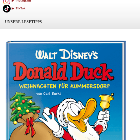
Instagram
TikTok
UNSERE LESETIPPS