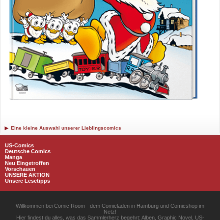
Eine kleine Auswahl unserer Lieblingscomics
US-Comics
Deutsche Comics
Manga
Neu Eingetroffen
Vorschauen
UNSERE AKTION
Unsere Lesetipps
Willkommen bei Comic Room - dem Comicladen in Hamburg und Comicshop im
Netz!
Hier findest du alles, was das Sammlerherz begehrt: Alben, Graphic Novel, US-