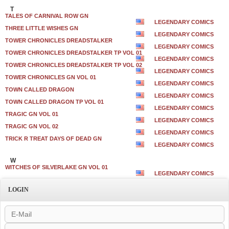
T
TALES OF CARNIVAL ROW GN
LEGENDARY COMICS
THREE LITTLE WISHES GN
LEGENDARY COMICS
TOWER CHRONICLES DREADSTALKER
LEGENDARY COMICS
TOWER CHRONICLES DREADSTALKER TP VOL 01
LEGENDARY COMICS
TOWER CHRONICLES DREADSTALKER TP VOL 02
LEGENDARY COMICS
TOWER CHRONICLES GN VOL 01
LEGENDARY COMICS
TOWN CALLED DRAGON
LEGENDARY COMICS
TOWN CALLED DRAGON TP VOL 01
LEGENDARY COMICS
TRAGIC GN VOL 01
LEGENDARY COMICS
TRAGIC GN VOL 02
LEGENDARY COMICS
TRICK R TREAT DAYS OF DEAD GN
LEGENDARY COMICS
W
WITCHES OF SILVERLAKE GN VOL 01
LEGENDARY COMICS
LOGIN