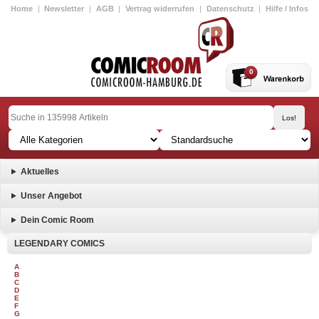
Home
|
Newsletter
|
AGB
|
Vertrag widerrufen
|
Datenschutz
|
Hilfe / Infos
0
Aktuelles
Unser Angebot
Dein Comic Room
LEGENDARY COMICS
A
B
C
D
E
F
G