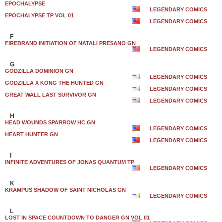
EPOCHALYPSE
LEGENDARY COMICS
EPOCHALYPSE TP VOL 01
LEGENDARY COMICS
F
FIREBRAND INITIATION OF NATALI PRESANO GN
LEGENDARY COMICS
G
GODZILLA DOMINION GN
LEGENDARY COMICS
GODZILLA X KONG THE HUNTED GN
LEGENDARY COMICS
GREAT WALL LAST SURVIVOR GN
LEGENDARY COMICS
H
HEAD WOUNDS SPARROW HC GN
LEGENDARY COMICS
HEART HUNTER GN
LEGENDARY COMICS
I
INFINITE ADVENTURES OF JONAS QUANTUM TP
LEGENDARY COMICS
K
KRAMPUS SHADOW OF SAINT NICHOLAS GN
LEGENDARY COMICS
L
LOST IN SPACE COUNTDOWN TO DANGER GN VOL 01