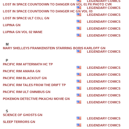
LEGENDARY COMICS
LOST IN SPACE COUNTDOWN TO DANGER GN VOL 01 PX PHOTO CVR
LEGENDARY COMICS
LOST IN SPACE COUNTDOWN TO DANGER HC GN VOL 03
LEGENDARY COMICS
LOST IN SPACE ULT COLL GN
LEGENDARY COMICS
LUPINA GN
LEGENDARY COMICS
LUPINA GN VOL 02 WANE
LEGENDARY COMICS
M
MARY SHELLEYS FRANKENSTEIN STARRING BORIS KARLOFF GN
LEGENDARY COMICS
P
PACIFIC RIM AFTERMATH HC TP
LEGENDARY COMICS
PACIFIC RIM AMARA GN
LEGENDARY COMICS
PACIFIC RIM BLACKOUT GN
LEGENDARY COMICS
PACIFIC RIM TALES FROM THE DRIFT TP
LEGENDARY COMICS
PACIFIC RIM ULT OMNIBUS GN
LEGENDARY COMICS
POKEMON DETECTIVE PIKACHU MOVIE GN
LEGENDARY COMICS
S
SCIENCE OF GHOSTS GN
LEGENDARY COMICS
SLEEP TERRORS GN
LEGENDARY COMICS