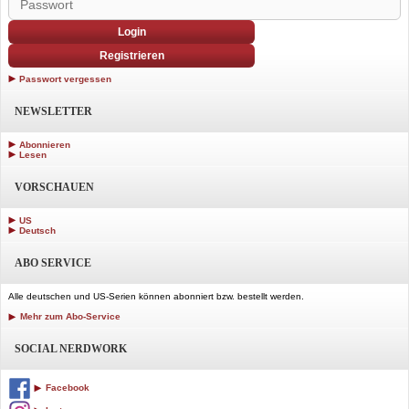
Login
Registrieren
Passwort vergessen
NEWSLETTER
Abonnieren
Lesen
VORSCHAUEN
US
Deutsch
ABO SERVICE
Alle deutschen und US-Serien können abonniert bzw. bestellt werden.
Mehr zum Abo-Service
SOCIAL NERDWORK
Facebook