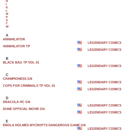
H
I
K
L
M
P
S
T
W
A
ANNIHILATOR
LEGENDARY COMICS
ANNIHILATOR TP
LEGENDARY COMICS
B
BLACK BAG TP VOL 01
LEGENDARY COMICS
C
CHAMPIONESS GN
LEGENDARY COMICS
COPS FOR CRIMINALS TP VOL 01
LEGENDARY COMICS
D
DRACULA HC GN
LEGENDARY COMICS
DUNE OFFICIAL MOVIE GN
LEGENDARY COMICS
E
ENOLA HOLMES MYCROFTS DANGEROUS GAME GN
LEGENDARY COMICS